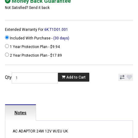
Money Back Guarantee
Not Satisfied? Send it back
Extended Warranty For
6K.T1D01.001
Included With Purchase -
(30 days)
1 Year Protection Plan - $9.94
2 Year Protection Plan - $17.89
Qty
Add to Cart
Notes
AC ADAPTOR 24W 12V W/EU UK