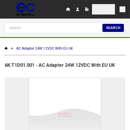
SEARCH
AC Adapter 24W 12VDC With EU UK
6K.T1D01.001 - AC Adapter 24W 12VDC With EU UK