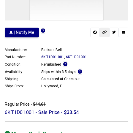
| Notify Me
Manufacturer:
Packard Bell
Part Number:
6K.T1D01.001
,
6KT1D01001
Condition:
Refurbished
Availability:
Ships within 3-5 days
Shipping:
Calculated at Checkout
Ships From:
Hollywood, FL
Regular Price -
$44.61
6K.T1D01.001 - Sale Price -
$33.54