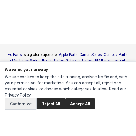
Ec Parts
is a global supplier of
Apple Parts
,
Canon Series
,
Compaq Parts
,
eMachines Series
,
Epson Series
,
Gateway Series
,
IBM Parts
,
Lexmark
Series
,
Okidata Parts
,
Packard Bell Series
,
Panasonic Series
,
Sony Parts
,
We value your privacy
Sun Microsystems Series
,
Supermicro Supermicro Series
,
Texas
We use cookies to keep the site running, analyse traffic and, with
Instruments Series
,
Toshiba Parts
and
Xerox Series
your permission, for marketing. You can accept all, reject non-
essential cookies, or choose which categories to allow. Read our
MY ACCOUNT
Privacy Policy
.
Customize
Reject All
Accept All
Edit Account
Order History
CUSTOMER SERVICE