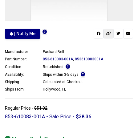
| Notify Me
Manufacturer:
Packard Bell
Part Number:
853-610083-001A
,
853610083001A
Condition:
Refurbished
Availability:
Ships within 3-5 days
Shipping:
Calculated at Checkout
Ships From:
Hollywood, FL
Regular Price -
$51.02
853-610083-001A - Sale Price -
$38.36