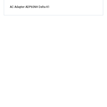
AC Adapter ADP60NH Delta K1