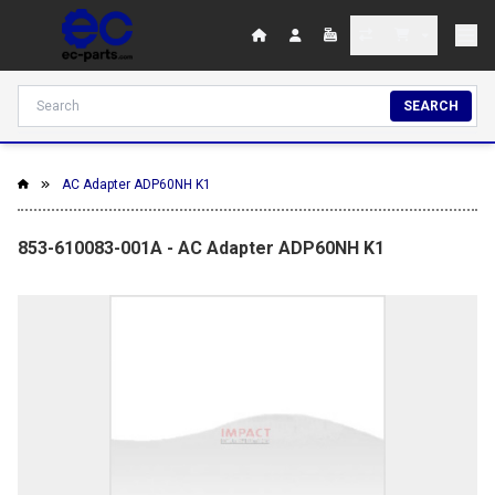
SEARCH
AC Adapter ADP60NH K1
853-610083-001A - AC Adapter ADP60NH K1