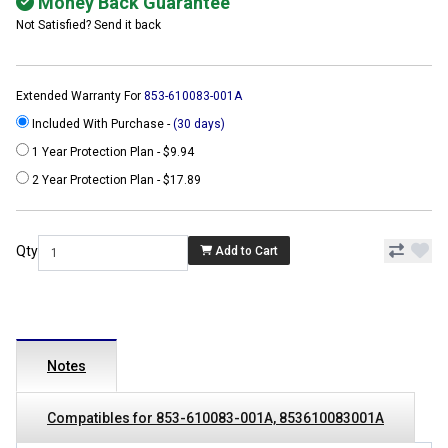
Money Back Guarantee
Not Satisfied? Send it back
Extended Warranty For
853-610083-001A
Included With Purchase -
(30 days)
1 Year Protection Plan - $9.94
2 Year Protection Plan - $17.89
Qty
Add to Cart
Notes
Compatibles for 853-610083-001A, 853610083001A