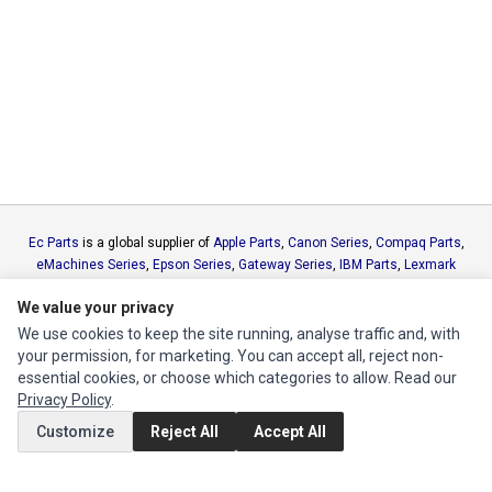
Ec Parts
is a global supplier of
Apple Parts
,
Canon Series
,
Compaq Parts
,
eMachines Series
,
Epson Series
,
Gateway Series
,
IBM Parts
,
Lexmark
Series
,
Okidata Parts
,
Packard Bell Series
,
Panasonic Series
,
Sony Parts
,
We value your privacy
Sun Microsystems Series
,
Supermicro Supermicro Series
,
Texas
Instruments Series
,
Toshiba Parts
and
Xerox Series
We use cookies to keep the site running, analyse traffic and, with
your permission, for marketing. You can accept all, reject non-
essential cookies, or choose which categories to allow. Read our
MY ACCOUNT
Privacy Policy
.
Edit Account
Customize
Reject All
Accept All
Order History