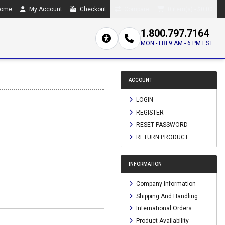
ome
My Account
Checkout
Compare
0 item(s) - $0.00
1.800.797.7164
MON - FRI 9 AM - 6 PM EST
ACCOUNT
LOGIN
REGISTER
RESET PASSWORD
RETURN PRODUCT
INFORMATION
Company Information
Shipping And Handling
International Orders
Product Availability