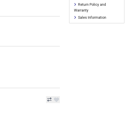
Return Policy and
Warranty
Sales Information