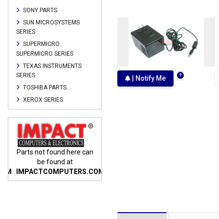
SONY PARTS
SUN MICROSYSTEMS
SERIES
SUPERMICRO
SUPERMICRO SERIES
TEXAS INSTRUMENTS
SERIES
| Notify Me
TOSHIBA PARTS
XEROX SERIES
n
Parts not found here can
Parts not found here can
Parts
be found at
be found at
COM
IMPACTCOMPUTERS.COM
IMPACTCOMPUTERS.COM
IMP