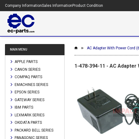
Company Information
Sales Information
Product Condition
AC Adapter With Power Cord 
MAIN MENU
APPLE PARTS
1-478-394-11 - AC Adapter
CANON SERIES
COMPAQ PARTS
EMACHINES SERIES
EPSON SERIES
GATEWAY SERIES
IBM PARTS
LEXMARK SERIES
OKIDATA PARTS
PACKARD BELL SERIES
PANASONIC SERIES