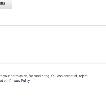
ions
th your permission, for marketing. You can accept all, reject
MY ACCOUNT
CUSTOMER SERVICE
ead our
Privacy Policy
.
Edit Account
Contact Us
Order History
Return Product