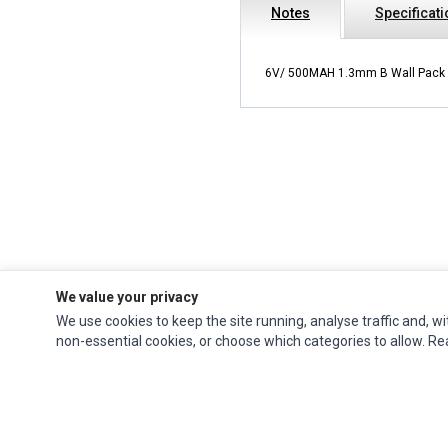
Notes
Specificat
6V/ 500MAH 1.3mm B Wall Pack
We value your privacy
We use cookies to keep the site running, analyse traffic and, wi
Ec Parts
is a global supplier of
Apple Parts
,
Canon Series
,
Compaq Parts
,
non-essential cookies, or choose which categories to allow. R
eMachines Series
,
Epson Series
,
Gateway Series
,
IBM Parts
,
Lexmark Series
,
Okidata Parts
,
Packard Bell Series
,
Panasonic Series
,
Sony Parts
,
Sun
Microsystems Series
,
Supermicro Supermicro Series
,
Texas Instruments
Series
,
Toshiba Parts
and
Xerox Series