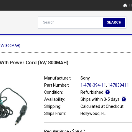
H
SEARCH
(6V/ 800MAH)
 With Power Cord (6V/ 800MAH)
Manufacturer:
Sony
Part Number:
1-478-394-11
,
147839411
Condition:
Refurbished
Availability:
Ships within 3-5 days
Shipping:
Calculated at Checkout
Ships From:
Hollywood, FL
Regular Price -
$58.47