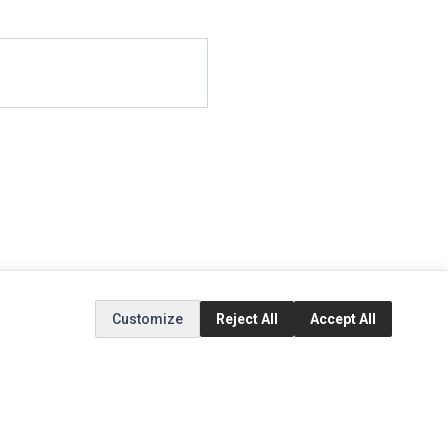
Customize
Reject All
Accept All
EXTRAS
SOCIAL MEDIA
(opens in a new tab)
Brands
Instagram
(opens in a new tab)
Specials
Facebook
(opens in a new tab)
Tiktok