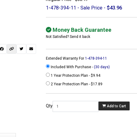
1-478-394-11 - Sale Price -
$43.96
Money Back Guarantee
Not Satisfied? Send it back
Extended Warranty For
1-478-394-11
Included With Purchase -
(30 days)
1 Year Protection Plan - $9.94
2 Year Protection Plan - $17.89
 not found here can
be found at
Qty
Add to Cart
ACTCOMPUTERS.COM