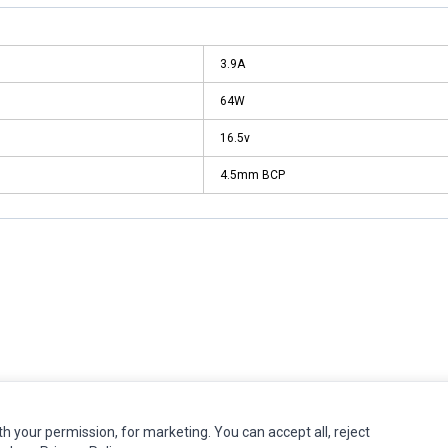
3.9A
64W
16.5v
4.5mm BCP
MY ACCOUNT
CUSTOMER SERVICE
th your permission, for marketing. You can accept all, reject