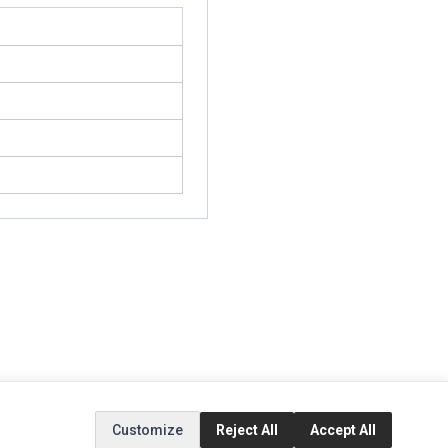
EXTRAS
SOCIAL MEDIA
Customize
Reject All
Accept All