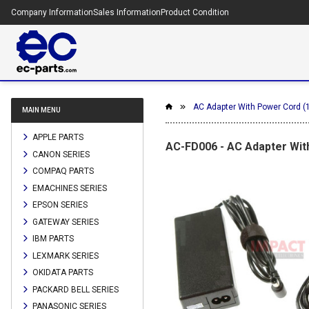
Company Information
Sales Information
Product Condition
AC Adapter With Power Cord (
MAIN MENU
APPLE PARTS
AC-FD006 - AC Adapter With
CANON SERIES
COMPAQ PARTS
EMACHINES SERIES
EPSON SERIES
GATEWAY SERIES
IBM PARTS
LEXMARK SERIES
OKIDATA PARTS
PACKARD BELL SERIES
PANASONIC SERIES