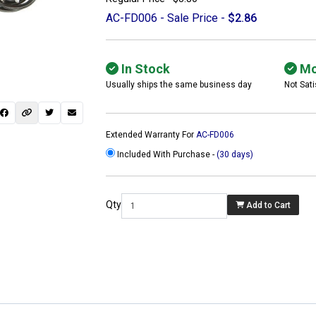
AC-FD006 - Sale Price -
$2.86
In Stock
Mo
Usually ships the same business day
Not Sati
Extended Warranty For
AC-FD006
Included With Purchase -
(30 days)
Qty
Add to Cart
 not found here can
be found at
ACTCOMPUTERS.COM