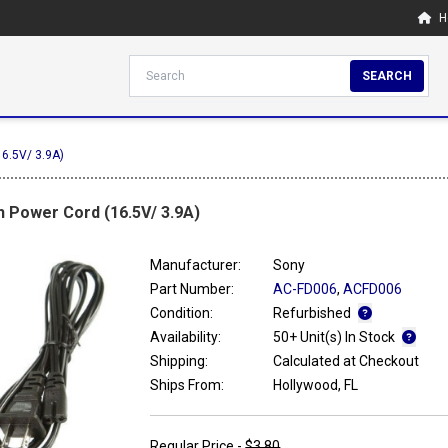
H
SEARCH
16.5V/ 3.9A)
 Power Cord (16.5V/ 3.9A)
Manufacturer:
Sony
Part Number:
AC-FD006
,
ACFD006
Condition:
Refurbished
Availability:
50+ Unit(s) In Stock
Shipping:
Calculated at Checkout
Ships From:
Hollywood, FL
Regular Price -
$3.80