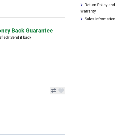
Return Policy and
Warranty
Sales Information
ney Back Guarantee
sfied? Send it back