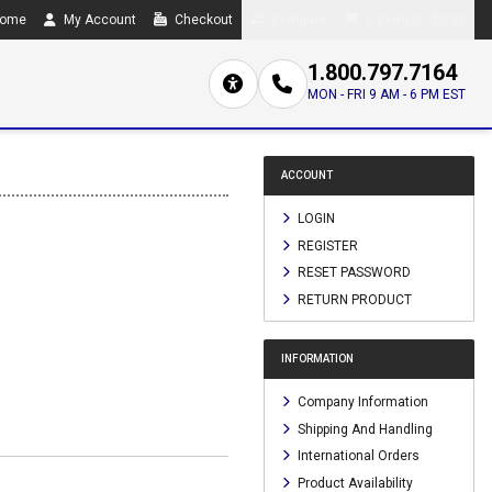
ome
My Account
Checkout
Compare
0 item(s) - $0.00
1.800.797.7164
MON - FRI 9 AM - 6 PM EST
ACCOUNT
LOGIN
REGISTER
RESET PASSWORD
RETURN PRODUCT
INFORMATION
Company Information
Shipping And Handling
International Orders
Product Availability