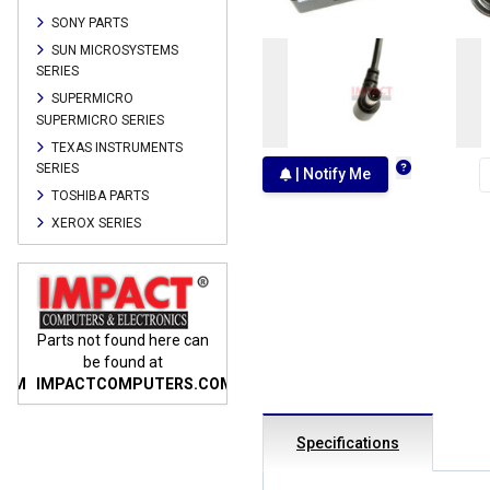
SONY PARTS
SUN MICROSYSTEMS
SERIES
SUPERMICRO
SUPERMICRO SERIES
TEXAS INSTRUMENTS
SERIES
| Notify Me
TOSHIBA PARTS
XEROX SERIES
n
Parts not found here can
Parts not found here can
Parts
be found at
be found at
COM
IMPACTCOMPUTERS.COM
IMPACTCOMPUTERS.COM
IMP
Specifications