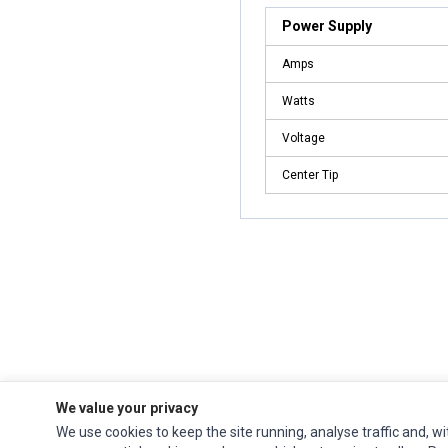
Power Supply
Amps
Watts
Voltage
Center Tip
We value your privacy
Ec Parts
is a global supplier of
Apple Parts
,
Canon Series
,
Compaq Parts
,
We use cookies to keep the site running, analyse traffic and, wi