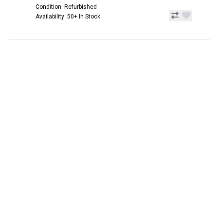
Condition: Refurbished
Availability: 50+ In Stock