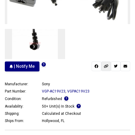
| Notify Me
Manufacturer:
Sony
Part Number:
VGP-AC19V23
,
VGPAC19V23
Condition:
Refurbished
Availability:
50+ Unit(s) In Stock
Shipping:
Calculated at Checkout
Ships From:
Hollywood, FL