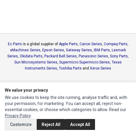
Ec Parts
is a global supplier of
Apple Parts
,
Canon Series
,
Compaq Parts
,
eMachines Series
,
Epson Series
,
Gateway Series
,
IBM Parts
,
Lexmark
Series
,
Okidata Parts
,
Packard Bell Series
,
Panasonic Series
,
Sony Parts
,
Sun Microsystems Series
,
Supermicro Supermicro Series
,
Texas
Instruments Series
,
Toshiba Parts
and
Xerox Series
MY ACCOUNT
We value your privacy
Edit Account
We use cookies to keep the site running, analyse traffic and, with
Order History
your permission, for marketing. You can accept all, reject non-
essential cookies, or choose which categories to allow. Read our
Privacy Policy
.
CUSTOMER SERVICE
Customize
Reject All
Accept All
Contact Us