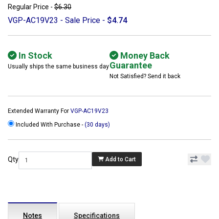
Regular Price -
$6.30
VGP-AC19V23 - Sale Price -
$4.74
In Stock
Money Back
Guarantee
Usually ships the same business day
Not Satisfied? Send it back
Extended Warranty For
VGP-AC19V23
Included With Purchase -
(30 days)
Qty
Add to Cart
Notes
Specifications