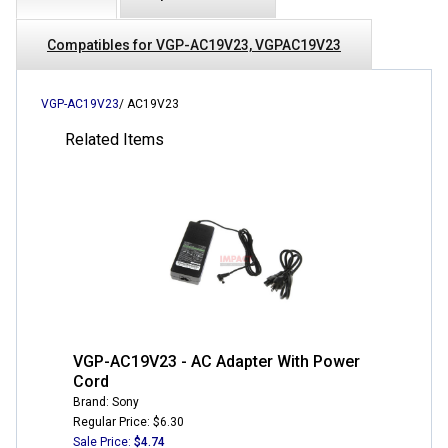
Compatibles for VGP-AC19V23, VGPAC19V23
VGP-AC19V23
/ AC19V23
Related Items
VGP-AC19V23 - AC Adapter With Power
Cord
Brand: Sony
Regular Price: $6.30
Sale Price:
$4.74