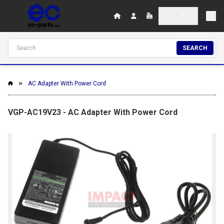
SEARCH
AC Adapter With Power Cord
VGP-AC19V23 - AC Adapter With Power Cord