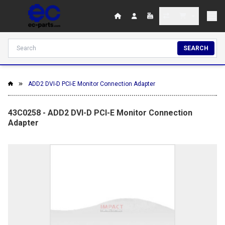
SEARCH
ADD2 DVI-D PCI-E Monitor Connection Adapter
43C0258 - ADD2 DVI-D PCI-E Monitor Connection
Adapter