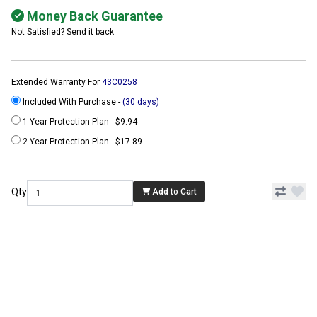
Money Back Guarantee
Not Satisfied? Send it back
Extended Warranty For
43C0258
Included With Purchase -
(30 days)
1 Year Protection Plan - $9.94
2 Year Protection Plan - $17.89
Qty
Add to Cart