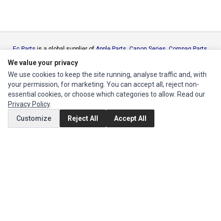
Ec Parts
is a global supplier of
Apple Parts
,
Canon Series
,
Compaq Parts
,
eMachines Series
,
Epson Series
,
Gateway Series
,
IBM Parts
,
Lexmark
We value your privacy
Series
,
Okidata Parts
,
Packard Bell Series
,
Panasonic Series
,
Sony Parts
,
We use cookies to keep the site running, analyse traffic and, with
Sun Microsystems Series
,
Supermicro Supermicro Series
,
Texas
your permission, for marketing. You can accept all, reject non-
Instruments Series
,
Toshiba Parts
and
Xerox Series
essential cookies, or choose which categories to allow. Read our
Privacy Policy
.
MY ACCOUNT
Customize
Reject All
Accept All
Edit Account
Order History
CUSTOMER SERVICE
Contact Us
Return Product