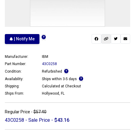
| Notify Me
Manufacturer:
IBM
Part Number:
43C0258
Condition:
Refurbished
Availability:
Ships within 3-5 days
Shipping:
Calculated at Checkout
Ships From:
Hollywood, FL
Regular Price -
$57.40
43C0258 - Sale Price -
$43.16