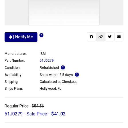
| Notify Me
Manufacturer:
IBM
Part Number:
51J0279
Condition:
Refurbished
Availability:
Ships within 3-5 days
Shipping:
Calculated at Checkout
Ships From:
Hollywood, FL
Regular Price -
$54.56
51J0279 - Sale Price -
$41.02