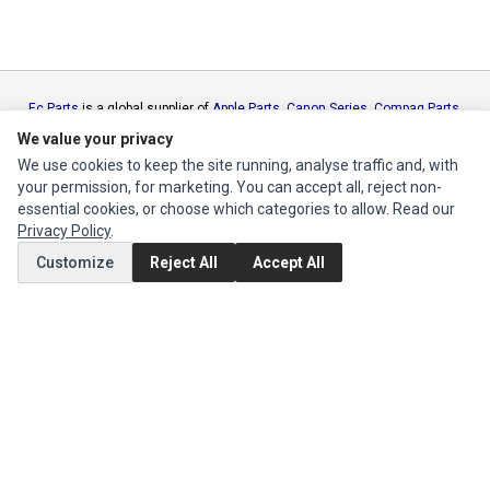
Ec Parts
is a global supplier of
Apple Parts
,
Canon Series
,
Compaq Parts
,
eMachines Series
,
Epson Series
,
Gateway Series
,
IBM Parts
,
Lexmark
We value your privacy
Series
,
Okidata Parts
,
Packard Bell Series
,
Panasonic Series
,
Sony Parts
,
We use cookies to keep the site running, analyse traffic and, with
Sun Microsystems Series
,
Supermicro Supermicro Series
,
Texas
your permission, for marketing. You can accept all, reject non-
Instruments Series
,
Toshiba Parts
and
Xerox Series
essential cookies, or choose which categories to allow. Read our
Privacy Policy
.
MY ACCOUNT
Customize
Reject All
Accept All
Edit Account
Order History
CUSTOMER SERVICE
Contact Us
Return Product