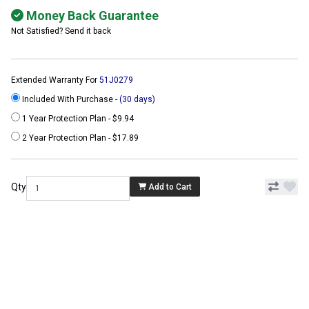
Money Back Guarantee
Not Satisfied? Send it back
Extended Warranty For
51J0279
Included With Purchase -
(30 days)
1 Year Protection Plan - $9.94
2 Year Protection Plan - $17.89
Qty
Add to Cart