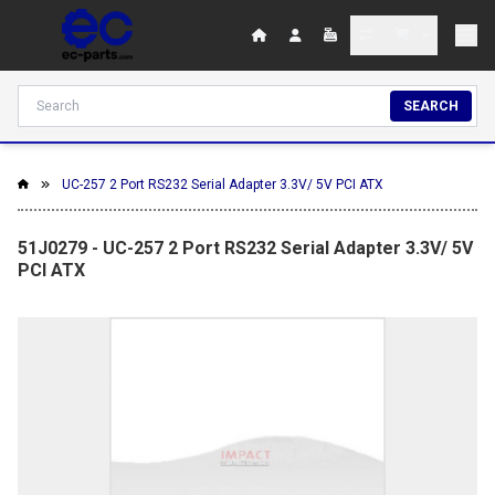
SEARCH
UC-257 2 Port RS232 Serial Adapter 3.3V/ 5V PCI ATX
51J0279 - UC-257 2 Port RS232 Serial Adapter 3.3V/ 5V
PCI ATX