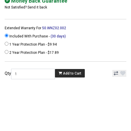
Money Back Guarantee
Not Satisfied? Send it back
Extended Warranty For
50.WNZ02.002
Included With Purchase -
(30 days)
1 Year Protection Plan - $9.94
2 Year Protection Plan - $17.89
Qty
Add to Cart