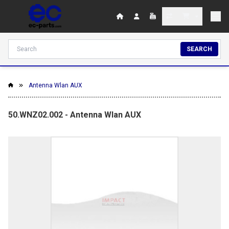
SEARCH
Antenna Wlan AUX
50.WNZ02.002 - Antenna Wlan AUX