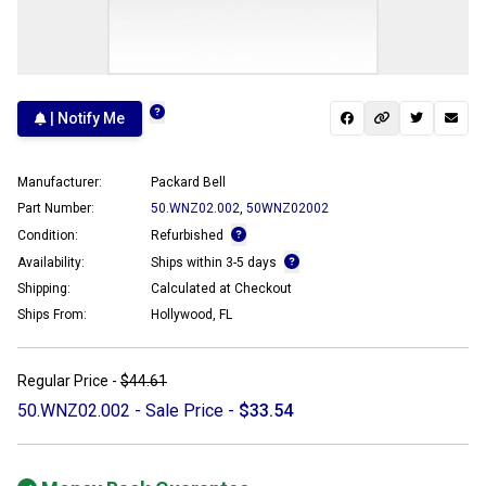
| Notify Me
Manufacturer:
Packard Bell
Part Number:
50.WNZ02.002
,
50WNZ02002
Condition:
Refurbished
Availability:
Ships within 3-5 days
Shipping:
Calculated at Checkout
Ships From:
Hollywood, FL
Regular Price -
$44.61
50.WNZ02.002 - Sale Price -
$33.54