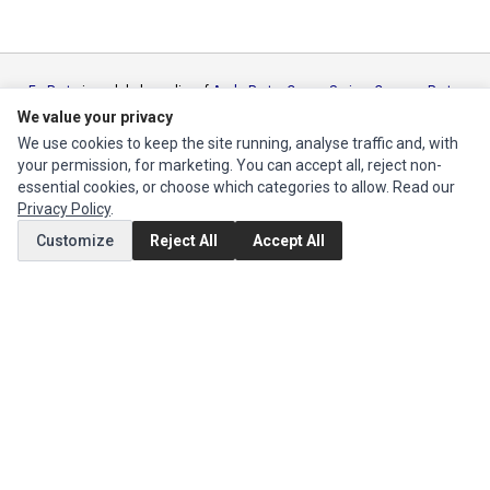
Ec Parts
is a global supplier of
Apple Parts
,
Canon Series
,
Compaq Parts
,
eMachines Series
,
Epson Series
,
Gateway Series
,
IBM Parts
,
Lexmark
We value your privacy
Series
,
Okidata Parts
,
Packard Bell Series
,
Panasonic Series
,
Sony Parts
,
We use cookies to keep the site running, analyse traffic and, with
Sun Microsystems Series
,
Supermicro Supermicro Series
,
Texas
your permission, for marketing. You can accept all, reject non-
Instruments Series
,
Toshiba Parts
and
Xerox Series
essential cookies, or choose which categories to allow. Read our
Privacy Policy
.
MY ACCOUNT
Customize
Reject All
Accept All
Edit Account
Order History
CUSTOMER SERVICE
Contact Us
Return Product
EXTRAS