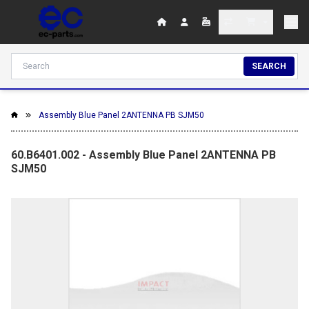
SEARCH
Assembly Blue Panel 2ANTENNA PB SJM50
60.B6401.002 - Assembly Blue Panel 2ANTENNA PB
SJM50