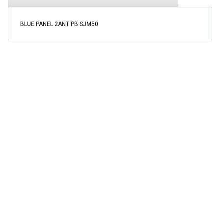
BLUE PANEL 2ANT PB SJM50