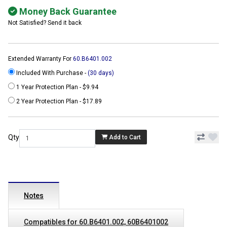
Money Back Guarantee
Not Satisfied? Send it back
Extended Warranty For
60.B6401.002
Included With Purchase -
(30 days)
1 Year Protection Plan - $9.94
2 Year Protection Plan - $17.89
Qty
Add to Cart
Notes
Compatibles for 60.B6401.002, 60B6401002