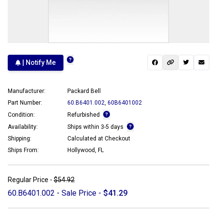
| Notify Me
Manufacturer:
Packard Bell
Part Number:
60.B6401.002
,
60B6401002
Condition:
Refurbished
Availability:
Ships within 3-5 days
Shipping:
Calculated at Checkout
Ships From:
Hollywood, FL
Regular Price -
$54.92
60.B6401.002 - Sale Price -
$41.29