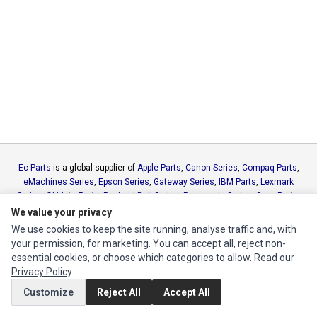
Ec Parts
is a global supplier of
Apple Parts
,
Canon Series
,
Compaq Parts
,
eMachines Series
,
Epson Series
,
Gateway Series
,
IBM Parts
,
Lexmark
Series
,
Okidata Parts
,
Packard Bell Series
,
Panasonic Series
,
Sony Parts
,
Sun Microsystems Series
,
Supermicro Supermicro Series
,
Texas
We value your privacy
Instruments Series
,
Toshiba Parts
and
Xerox Series
We use cookies to keep the site running, analyse traffic and, with
your permission, for marketing. You can accept all, reject non-
essential cookies, or choose which categories to allow. Read our
MY ACCOUNT
Privacy Policy
.
Edit Account
Customize
Reject All
Accept All
Order History