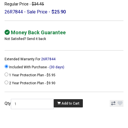
Regular Price -
$34.45
26R7844 - Sale Price -
$25.90
Money Back Guarantee
Not Satisfied? Send it back
Extended Warranty For
26R7844
Included With Purchase -
(30 days)
1 Year Protection Plan - $5.95
2 Year Protection Plan - $9.90
Qty
Add to Cart