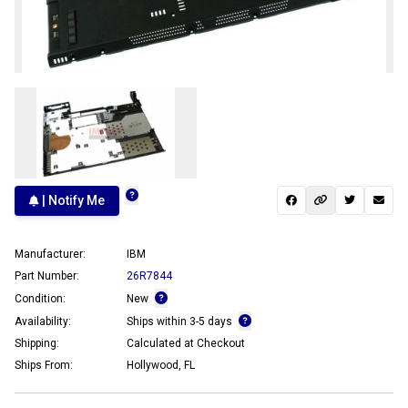
| Notify Me
Manufacturer:
IBM
Part Number:
26R7844
Condition:
New
Availability:
Ships within 3-5 days
Shipping:
Calculated at Checkout
Ships From:
Hollywood, FL