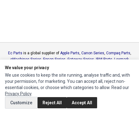
Ec Parts
is a global supplier of
Apple Parts
,
Canon Series
,
Compaq Parts
,
eMachines Series
,
Epson Series
,
Gateway Series
,
IBM Parts
,
Lexmark
Series
,
Okidata Parts
,
Packard Bell Series
,
Panasonic Series
,
Sony Parts
,
We value your privacy
Sun Microsystems Series
,
Supermicro Supermicro Series
,
Texas
We use cookies to keep the site running, analyse traffic and, with
Instruments Series
,
Toshiba Parts
and
Xerox Series
your permission, for marketing. You can accept all, reject non-
essential cookies, or choose which categories to allow. Read our
Privacy Policy
.
MY ACCOUNT
Customize
Reject All
Accept All
Edit Account
Order History
CUSTOMER SERVICE