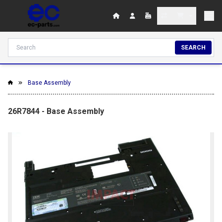
SEARCH
Base Assembly
26R7844 - Base Assembly