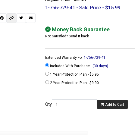
1-756-729-41 - Sale Price -
$15.99
Money Back Guarantee
Not Satisfied? Send it back
Extended Warranty For
1-756-729-41
Included With Purchase -
(30 days)
1 Year Protection Plan - $5.95
2 Year Protection Plan - $9.90
 not found here can
be found at
Qty
Add to Cart
ACTCOMPUTERS.COM