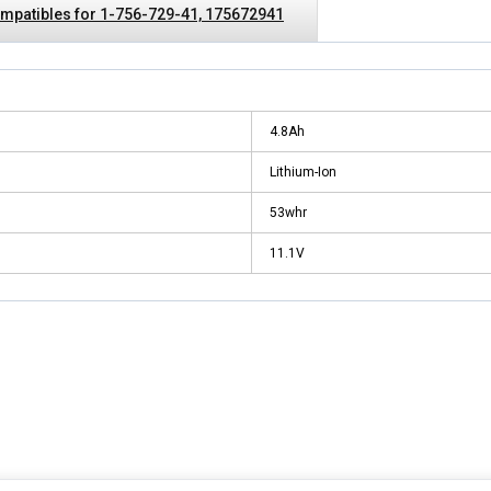
mpatibles for 1-756-729-41, 175672941
4.8Ah
Lithium-Ion
53whr
11.1V