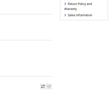
Return Policy and
Warranty
Sales Information