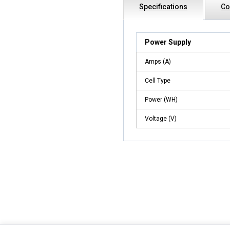
Specifications
Co
Power Supply
Amps (A)
Cell Type
Power (WH)
Voltage (V)