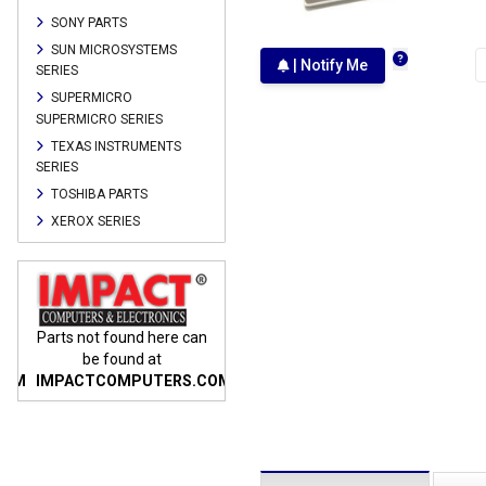
SONY PARTS
SUN MICROSYSTEMS
| Notify Me
SERIES
SUPERMICRO
SUPERMICRO SERIES
TEXAS INSTRUMENTS
SERIES
TOSHIBA PARTS
XEROX SERIES
n
Parts not found here can
Parts not found here can
Parts
be found at
be found at
COM
IMPACTCOMPUTERS.COM
IMPACTCOMPUTERS.COM
IMP