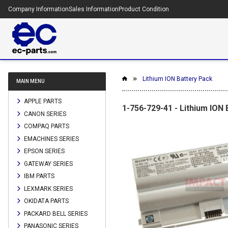
Company Information
Sales Information
Product Condition
Lithium ION Battery Pack
MAIN MENU
APPLE PARTS
1-756-729-41 - Lithium ION
CANON SERIES
COMPAQ PARTS
EMACHINES SERIES
EPSON SERIES
GATEWAY SERIES
IBM PARTS
LEXMARK SERIES
OKIDATA PARTS
PACKARD BELL SERIES
PANASONIC SERIES