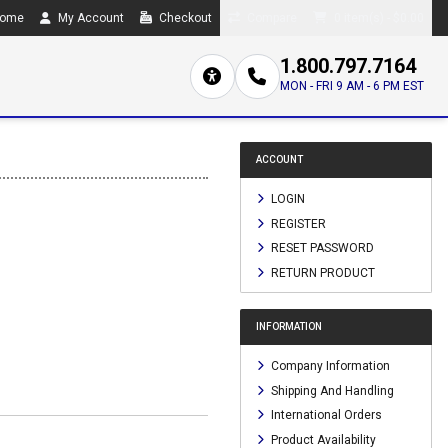
ome
My Account
Checkout
Compare
0 item(s) - $0.00
1.800.797.7164
MON - FRI 9 AM - 6 PM EST
ACCOUNT
LOGIN
REGISTER
RESET PASSWORD
RETURN PRODUCT
INFORMATION
Company Information
Shipping And Handling
International Orders
Product Availability