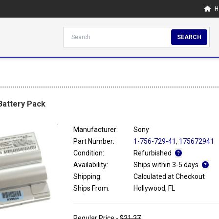
H
SEARCH
 Battery Pack
Manufacturer:
Sony
Part Number:
1-756-729-41
,
175672941
Condition:
Refurbished
Availability:
Ships within 3-5 days
Shipping:
Calculated at Checkout
Ships From:
Hollywood, FL
Regular Price -
$21.27