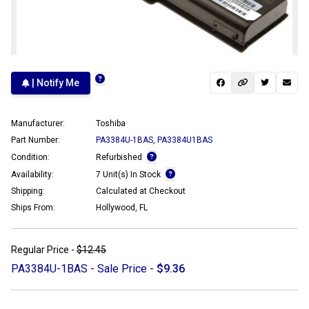
| Notify Me
Manufacturer:
Toshiba
Part Number:
PA3384U-1BAS
,
PA3384U1BAS
Condition:
Refurbished
Availability:
7 Unit(s) In Stock
Shipping:
Calculated at Checkout
Ships From:
Hollywood, FL
Regular Price -
$12.45
PA3384U-1BAS - Sale Price -
$9.36