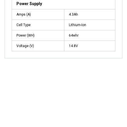
Power Supply
Amps (A)
4.3Ah
Cell Type
Lithium-Ion
Power (WH)
64whr
Voltage (V)
14.8V