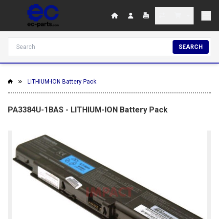
SEARCH
LITHIUM-ION Battery Pack
PA3384U-1BAS - LITHIUM-ION Battery Pack