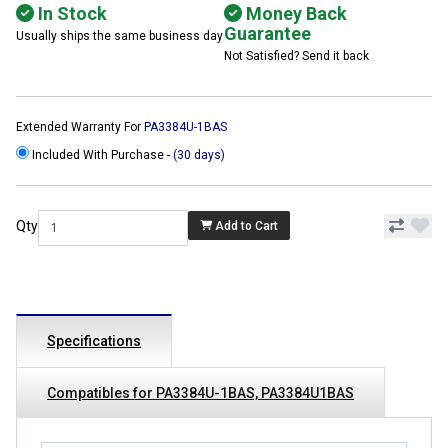
In Stock
Money Back
Guarantee
Usually ships the same business day
Not Satisfied? Send it back
Extended Warranty For
PA3384U-1BAS
Included With Purchase -
(30 days)
Qty
Add to Cart
Specifications
Compatibles for PA3384U-1BAS, PA3384U1BAS