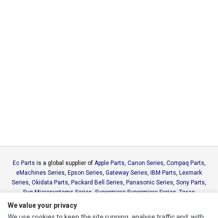
Ec Parts
is a global supplier of
Apple Parts
,
Canon Series
,
Compaq Parts
,
eMachines Series
,
Epson Series
,
Gateway Series
,
IBM Parts
,
Lexmark
Series
,
Okidata Parts
,
Packard Bell Series
,
Panasonic Series
,
Sony Parts
,
Sun Microsystems Series
,
Supermicro Supermicro Series
,
Texas
Instruments Series
,
Toshiba Parts
and
Xerox Series
We value your privacy
We use cookies to keep the site running, analyse traffic and, with