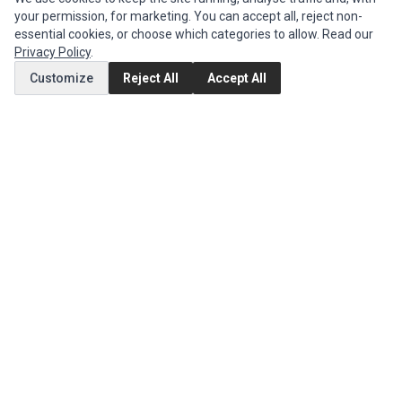
your permission, for marketing. You can accept all, reject non-
MY ACCOUNT
essential cookies, or choose which categories to allow. Read our
Edit Account
Privacy Policy
.
Order History
Customize
Reject All
Accept All
CUSTOMER SERVICE
Contact Us
Return Product
EXTRAS
Brands
Specials
SOCIAL MEDIA
(opens in a new tab)
Instagram
(opens in a new tab)
Facebook