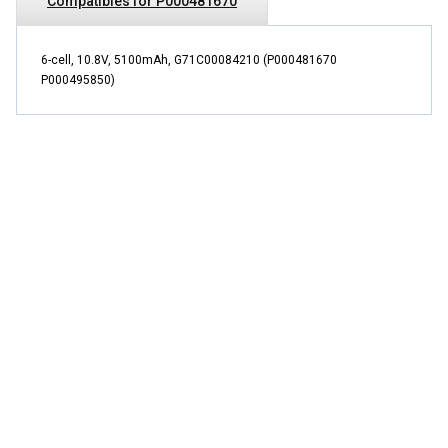
Compatibles for P000481670
6-cell, 10.8V, 5100mAh, G71C00084210 (P000481670
P000495850)