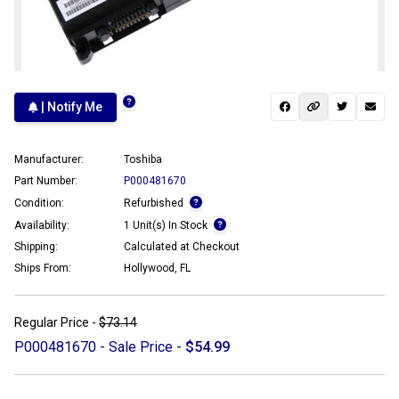
| Notify Me
Manufacturer:
Toshiba
Part Number:
P000481670
Condition:
Refurbished
Availability:
1 Unit(s) In Stock
Shipping:
Calculated at Checkout
Ships From:
Hollywood, FL
Regular Price -
$73.14
P000481670 - Sale Price -
$54.99