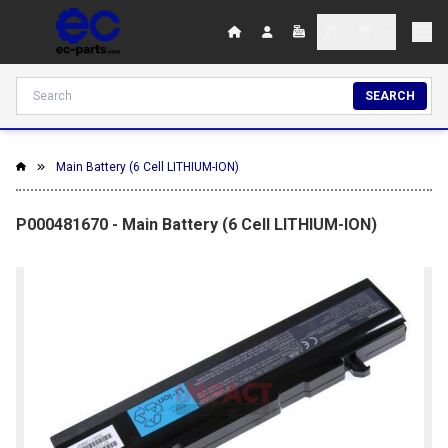
SEARCH
Main Battery (6 Cell LITHIUM-ION)
P000481670 - Main Battery (6 Cell LITHIUM-ION)