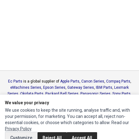
Ec Parts
is a global supplier of
Apple Parts
,
Canon Series
,
Compaq Parts
,
eMachines Series
,
Epson Series
,
Gateway Series
,
IBM Parts
,
Lexmark
Series
,
Okidata Parts
,
Packard Bell Series
,
Panasonic Series
,
Sony Parts
,
Sun Microsystems Series
,
Supermicro Supermicro Series
,
Texas
We value your privacy
Instruments Series
,
Toshiba Parts
and
Xerox Series
We use cookies to keep the site running, analyse traffic and, with
your permission, for marketing. You can accept all, reject non-
MY ACCOUNT
essential cookies, or choose which categories to allow. Read our
Privacy Policy
.
Edit Account
Customize
Reject All
Accept All