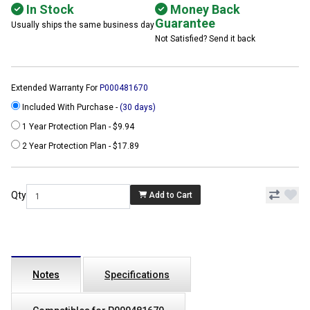
In Stock
Money Back
Guarantee
Usually ships the same business day
Not Satisfied? Send it back
Extended Warranty For
P000481670
Included With Purchase -
(30 days)
1 Year Protection Plan - $9.94
2 Year Protection Plan - $17.89
Qty
Add to Cart
Notes
Specifications