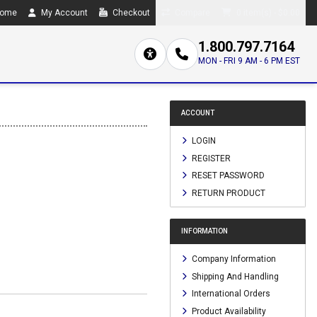
ome
My Account
Checkout
Compare
0 item(s) - $0.00
1.800.797.7164
MON - FRI 9 AM - 6 PM EST
ACCOUNT
LOGIN
REGISTER
RESET PASSWORD
RETURN PRODUCT
INFORMATION
Company Information
Shipping And Handling
International Orders
Product Availability