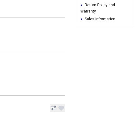
Return Policy and
Warranty
Sales Information