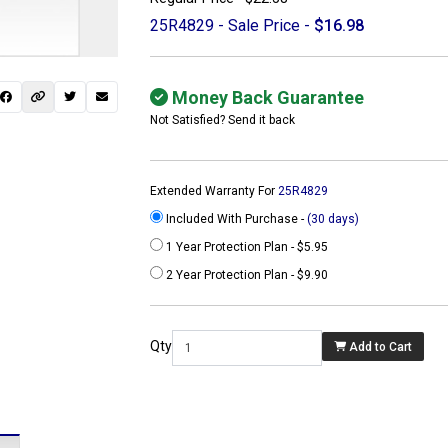
25R4829 - Sale Price -
$16.98
Money Back Guarantee
Not Satisfied? Send it back
Extended Warranty For
25R4829
Included With Purchase -
(30 days)
1 Year Protection Plan - $5.95
2 Year Protection Plan - $9.90
 not found here can
be found at
Qty
Add to Cart
ACTCOMPUTERS.COM