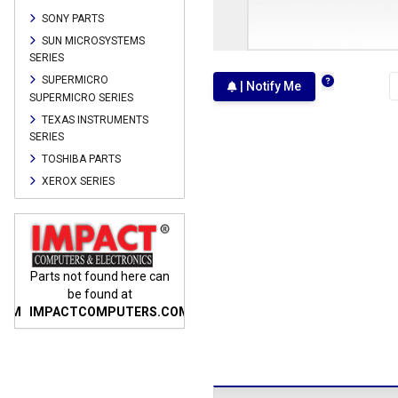
SONY PARTS
SUN MICROSYSTEMS
SERIES
SUPERMICRO
| Notify Me
SUPERMICRO SERIES
TEXAS INSTRUMENTS
SERIES
TOSHIBA PARTS
XEROX SERIES
n
Parts not found here can
Parts not found here can
Parts
be found at
be found at
COM
IMPACTCOMPUTERS.COM
IMPACTCOMPUTERS.COM
IMP