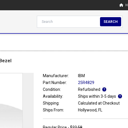
H
SEARCH
 Bezel
Manufacturer:
IBM
Part Number:
25R4829
Condition:
Refurbished
Availability:
Ships within 3-5 days
Shipping:
Calculated at Checkout
Ships From:
Hollywood, FL
Regular Price -
$22.58