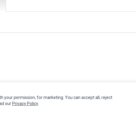
th your permission, for marketing. You can accept all, reject
MY ACCOUNT
CUSTOMER SERVICE
ead our
Privacy Policy
.
Edit Account
Contact Us
Order History
Return Product