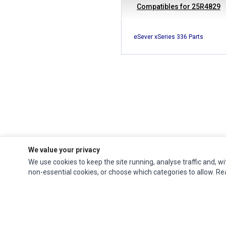
Compatibles for 25R4829
eSever xSeries 336 Parts
We value your privacy
We use cookies to keep the site running, analyse traffic and, wi
Ec Parts
is a global supplier of
Apple Parts
,
Canon Series
,
Compaq Parts
,
non-essential cookies, or choose which categories to allow. R
eMachines Series
,
Epson Series
,
Gateway Series
,
IBM Parts
,
Lexmark Series
,
Okidata Parts
,
Packard Bell Series
,
Panasonic Series
,
Sony Parts
,
Sun
Microsystems Series
,
Supermicro Supermicro Series
,
Texas Instruments
Series
,
Toshiba Parts
and
Xerox Series