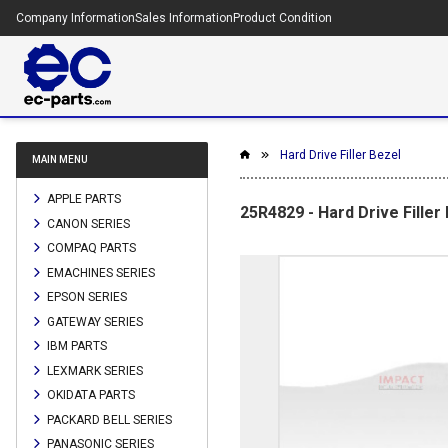
Company Information
Sales Information
Product Condition
Hard Drive Filler Bezel
MAIN MENU
APPLE PARTS
25R4829 - Hard Drive Filler
CANON SERIES
COMPAQ PARTS
EMACHINES SERIES
EPSON SERIES
GATEWAY SERIES
IBM PARTS
LEXMARK SERIES
OKIDATA PARTS
PACKARD BELL SERIES
PANASONIC SERIES