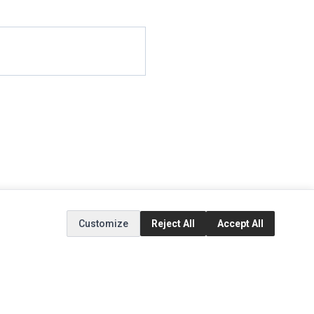
Customize
Reject All
Accept All
EXTRAS
SOCIAL MEDIA
(opens in a new tab)
Brands
Instagram
(opens in a new tab)
Specials
Facebook
(opens in a new tab)
Tiktok