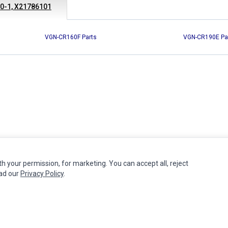
10-1, X21786101
VGN-CR160F Parts
VGN-CR190E Pa
th your permission, for marketing. You can accept all, reject
MY ACCOUNT
CUSTOMER SERVICE
ead our
Privacy Policy
.
Edit Account
Contact Us
Order History
Return Product