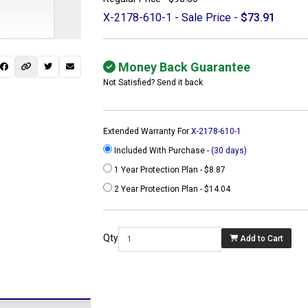
X-2178-610-1 - Sale Price -
$73.91
Money Back Guarantee
Not Satisfied? Send it back
Extended Warranty For
X-2178-610-1
Included With Purchase -
(30 days)
1 Year Protection Plan - $8.87
2 Year Protection Plan - $14.04
 not found here can
be found at
Qty
Add to Cart
ACTCOMPUTERS.COM