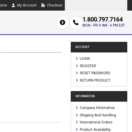
ome
My Account
Checkout
Compare
0 item(s) - $0.00
1.800.797.7164
MON - FRI 9 AM - 6 PM EST
ACCOUNT
LOGIN
REGISTER
RESET PASSWORD
RETURN PRODUCT
INFORMATION
Company Information
Shipping And Handling
International Orders
Product Availability