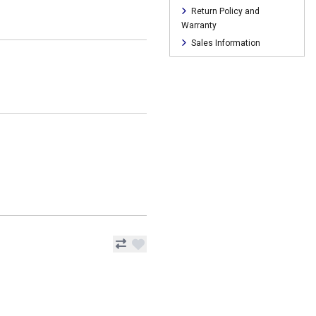
Return Policy and
Warranty
Sales Information