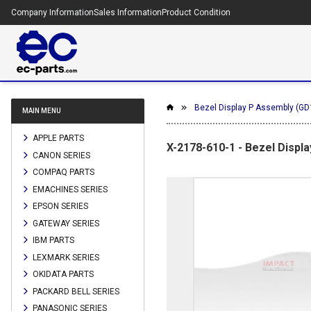
Company Information
Sales Information
Product Condition
Bezel Display P Assembly (GD
MAIN MENU
APPLE PARTS
X-2178-610-1 - Bezel Displ
CANON SERIES
COMPAQ PARTS
EMACHINES SERIES
EPSON SERIES
GATEWAY SERIES
IBM PARTS
LEXMARK SERIES
OKIDATA PARTS
PACKARD BELL SERIES
PANASONIC SERIES