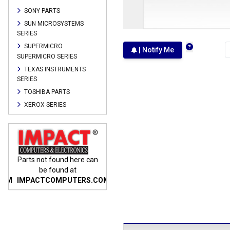
SONY PARTS
SUN MICROSYSTEMS
SERIES
SUPERMICRO
| Notify Me
SUPERMICRO SERIES
TEXAS INSTRUMENTS
SERIES
TOSHIBA PARTS
XEROX SERIES
n
Parts not found here can
Parts not found here can
Parts
be found at
be found at
COM
IMPACTCOMPUTERS.COM
IMPACTCOMPUTERS.COM
IMP