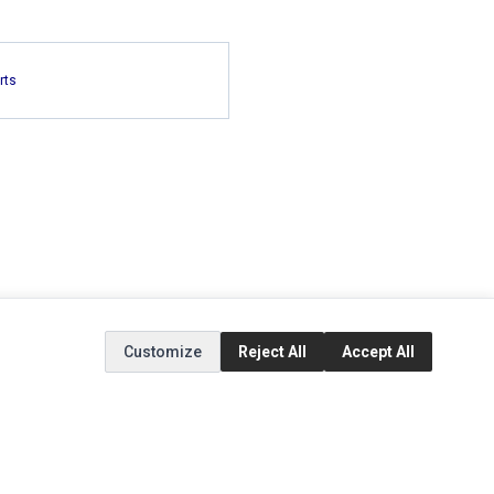
rts
Customize
Reject All
Accept All
EXTRAS
SOCIAL MEDIA
(opens in a new tab)
Brands
Instagram
(opens in a new tab)
Specials
Facebook
(opens in a new tab)
Tiktok