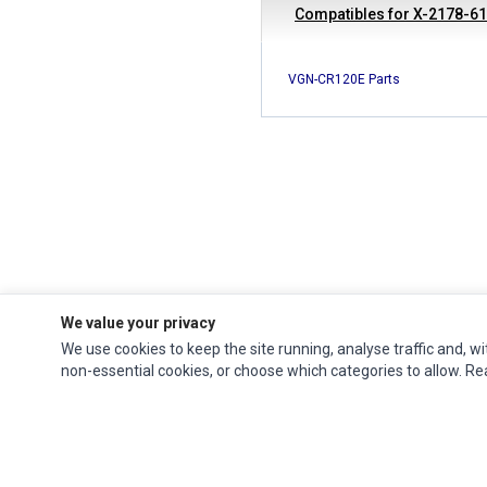
Compatibles for X-2178-6
VGN-CR120E Parts
We value your privacy
We use cookies to keep the site running, analyse traffic and, wi
Ec Parts
is a global supplier of
Apple Parts
,
Canon Series
,
Compaq Parts
,
non-essential cookies, or choose which categories to allow. R
eMachines Series
,
Epson Series
,
Gateway Series
,
IBM Parts
,
Lexmark Series
,
Okidata Parts
,
Packard Bell Series
,
Panasonic Series
,
Sony Parts
,
Sun
Microsystems Series
,
Supermicro Supermicro Series
,
Texas Instruments
Series
,
Toshiba Parts
and
Xerox Series