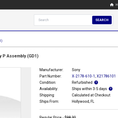
H
SEARCH
1)
ay P Assembly (GD1)
Manufacturer:
Sony
Part Number:
X-2178-610-1
,
X21786101
Condition:
Refurbished
Availability:
Ships within 3-5 days
Shipping:
Calculated at Checkout
Ships From:
Hollywood, FL
Regular Price -
$98.30