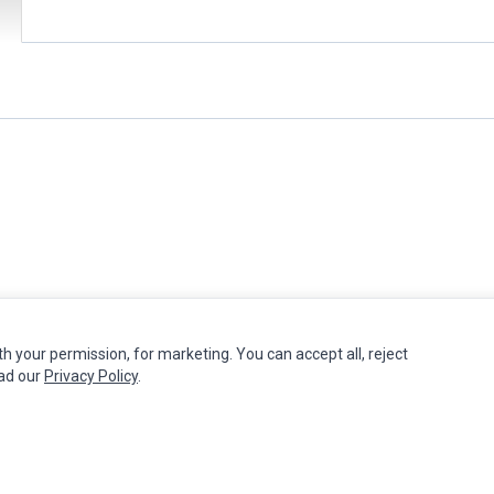
th your permission, for marketing. You can accept all, reject
MY ACCOUNT
CUSTOMER SERVICE
ead our
Privacy Policy
.
Edit Account
Contact Us
Order History
Return Product