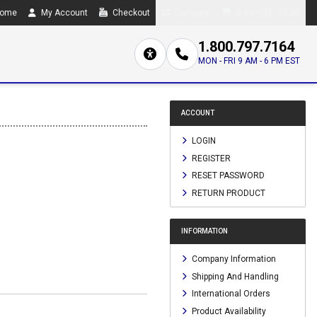
ome
My Account
Checkout
Compare
0 item(s) - $0.00
1.800.797.7164
MON - FRI 9 AM - 6 PM EST
ACCOUNT
LOGIN
REGISTER
RESET PASSWORD
RETURN PRODUCT
INFORMATION
Company Information
Shipping And Handling
International Orders
Product Availability