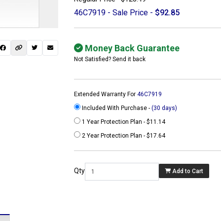
46C7919 - Sale Price -
$92.85
Money Back Guarantee
Not Satisfied? Send it back
Extended Warranty For
46C7919
Included With Purchase -
(30 days)
1 Year Protection Plan - $11.14
2 Year Protection Plan - $17.64
 not found here can
be found at
Qty
Add to Cart
ACTCOMPUTERS.COM