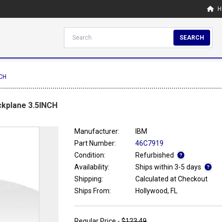
H
SEARCH
NCH
ckplane 3.5INCH
Manufacturer:
IBM
Part Number:
46C7919
Condition:
Refurbished
Availability:
Ships within 3-5 days
Shipping:
Calculated at Checkout
Ships From:
Hollywood, FL
Regular Price -
$123.49