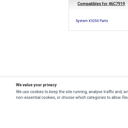
Compatibles for 46C7919
System X3250 Parts
We value your privacy
We use cookies to keep the site running, analyse traffic and, wi
Ec Parts
is a global supplier of
Apple Parts
,
Canon Series
,
Compaq Parts
,
non-essential cookies, or choose which categories to allow. R
eMachines Series
,
Epson Series
,
Gateway Series
,
IBM Parts
,
Lexmark Series
,
Okidata Parts
,
Packard Bell Series
,
Panasonic Series
,
Sony Parts
,
Sun
Microsystems Series
,
Supermicro Supermicro Series
,
Texas Instruments
Series
,
Toshiba Parts
and
Xerox Series