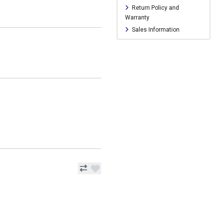
Return Policy and
Warranty
Sales Information