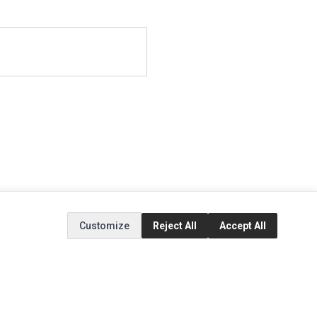
Customize
Reject All
Accept All
EXTRAS
SOCIAL MEDIA
(opens in a new tab)
Brands
Instagram
(opens in a new tab)
Specials
Facebook
(opens in a new tab)
Tiktok