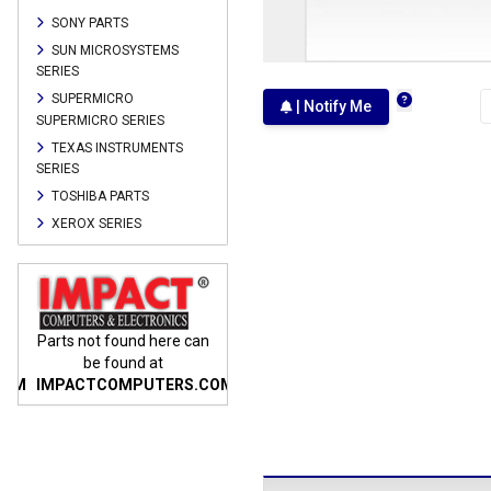
SONY PARTS
SUN MICROSYSTEMS
SERIES
SUPERMICRO
| Notify Me
SUPERMICRO SERIES
TEXAS INSTRUMENTS
SERIES
TOSHIBA PARTS
XEROX SERIES
n
Parts not found here can
Parts not found here can
Parts
be found at
be found at
COM
IMPACTCOMPUTERS.COM
IMPACTCOMPUTERS.COM
IMP