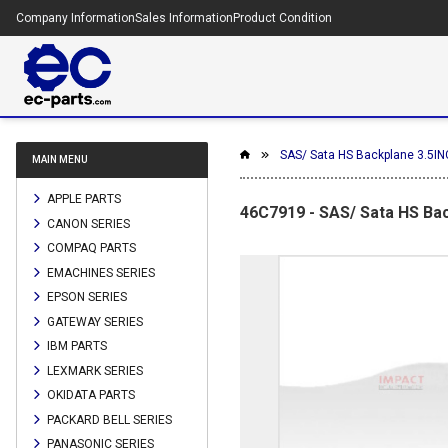
Company Information
Sales Information
Product Condition
SAS/ Sata HS Backplane 3.5I
MAIN MENU
APPLE PARTS
46C7919 - SAS/ Sata HS Ba
CANON SERIES
COMPAQ PARTS
EMACHINES SERIES
EPSON SERIES
GATEWAY SERIES
IBM PARTS
LEXMARK SERIES
OKIDATA PARTS
PACKARD BELL SERIES
PANASONIC SERIES