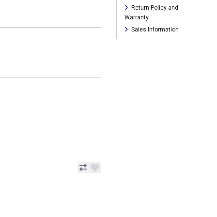
Return Policy and
Warranty
Sales Information