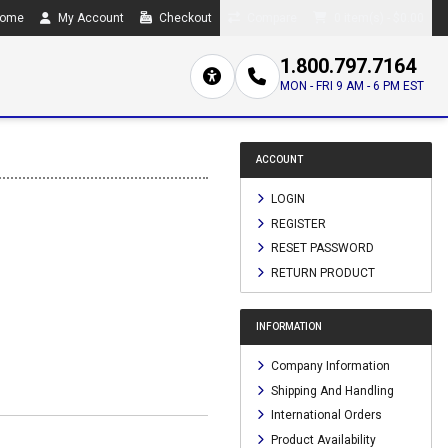
ome
My Account
Checkout
Compare
0 item(s) - $0.00
1.800.797.7164
MON - FRI 9 AM - 6 PM EST
ACCOUNT
LOGIN
REGISTER
RESET PASSWORD
RETURN PRODUCT
INFORMATION
Company Information
Shipping And Handling
International Orders
Product Availability