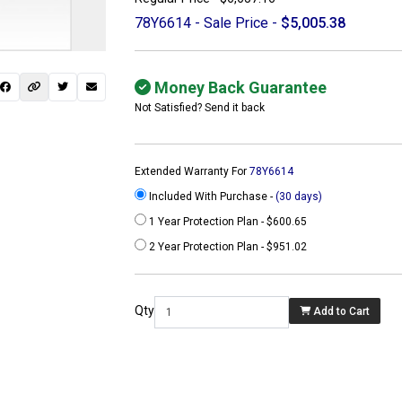
78Y6614 - Sale Price -
$5,005.38
Money Back Guarantee
Not Satisfied? Send it back
Extended Warranty For
78Y6614
Included With Purchase -
(30 days)
1 Year Protection Plan - $600.65
2 Year Protection Plan - $951.02
 not found here can
be found at
Qty
Add to Cart
ACTCOMPUTERS.COM