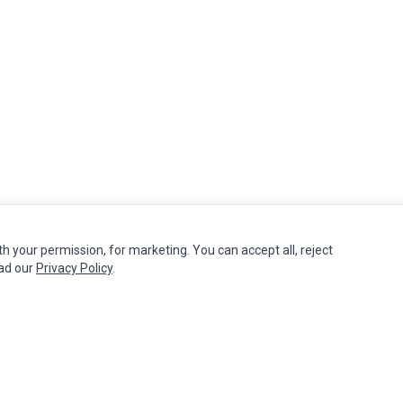
th your permission, for marketing. You can accept all, reject
MY ACCOUNT
CUSTOMER SERVICE
ead our
Privacy Policy
.
Edit Account
Contact Us
Order History
Return Product