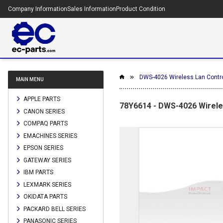
Company Information
Sales Information
Product Condition
DWS-4026 Wireless Lan Control
MAIN MENU
APPLE PARTS
78Y6614 - DWS-4026 Wireles
CANON SERIES
COMPAQ PARTS
EMACHINES SERIES
EPSON SERIES
GATEWAY SERIES
IBM PARTS
LEXMARK SERIES
OKIDATA PARTS
PACKARD BELL SERIES
PANASONIC SERIES