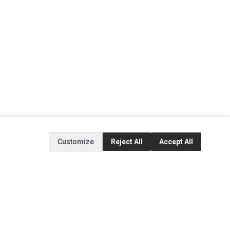
Customize
Reject All
Accept All
EXTRAS
SOCIAL MEDIA
(opens in a new tab)
Brands
Instagram
(opens in a new tab)
Specials
Facebook
(opens in a new tab)
Tiktok