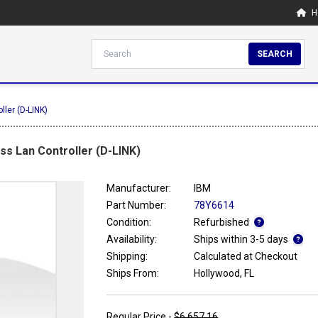
H
SEARCH
ler (D-LINK)
s Lan Controller (D-LINK)
Manufacturer:
IBM
Part Number:
78Y6614
Condition:
Refurbished
Availability:
Ships within 3-5 days
Shipping:
Calculated at Checkout
Ships From:
Hollywood, FL
Regular Price -
$6,657.16