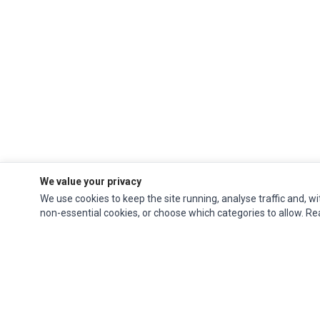
We value your privacy
We use cookies to keep the site running, analyse traffic and, wi
non-essential cookies, or choose which categories to allow. R
Ec Parts
is a global supplier of
Apple Parts
,
Canon Series
,
Compaq Parts
,
eMachines Series
,
Epson Series
,
Gateway Series
,
IBM Parts
,
Lexmark Series
,
Okidata Parts
,
Packard Bell Series
,
Panasonic Series
,
Sony Parts
,
Sun
Microsystems Series
,
Supermicro Supermicro Series
,
Texas Instruments
Series
,
Toshiba Parts
and
Xerox Series