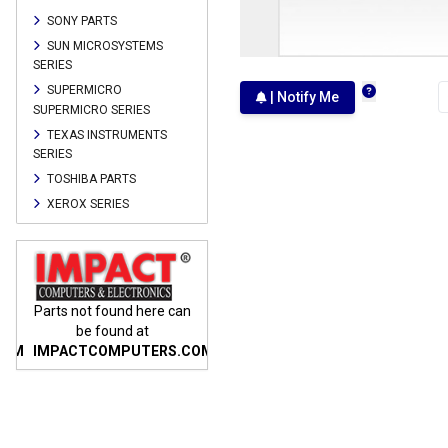
SONY PARTS
SUN MICROSYSTEMS
SERIES
SUPERMICRO
| Notify Me
SUPERMICRO SERIES
TEXAS INSTRUMENTS
SERIES
TOSHIBA PARTS
XEROX SERIES
n
Parts not found here can
Parts not found here can
Parts
be found at
be found at
COM
IMPACTCOMPUTERS.COM
IMPACTCOMPUTERS.COM
IMP