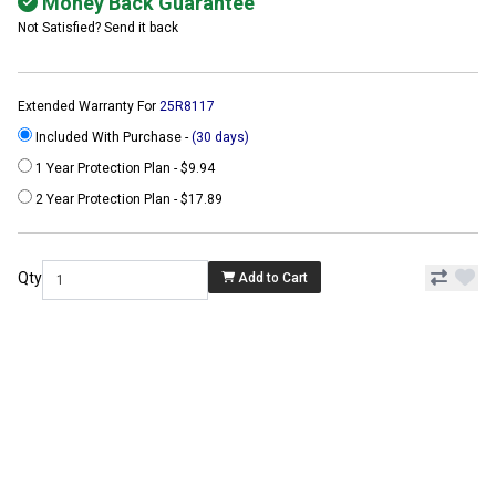
Money Back Guarantee
Not Satisfied? Send it back
Extended Warranty For
25R8117
Included With Purchase -
(30 days)
1 Year Protection Plan - $9.94
2 Year Protection Plan - $17.89
Qty
Add to Cart