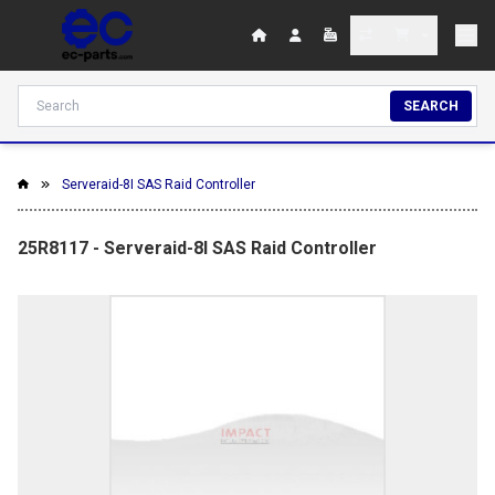
SEARCH
Serveraid-8I SAS Raid Controller
25R8117 - Serveraid-8I SAS Raid Controller