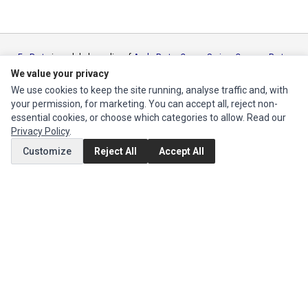
Ec Parts
is a global supplier of
Apple Parts
,
Canon Series
,
Compaq Parts
,
eMachines Series
,
Epson Series
,
Gateway Series
,
IBM Parts
,
Lexmark
We value your privacy
Series
,
Okidata Parts
,
Packard Bell Series
,
Panasonic Series
,
Sony Parts
,
We use cookies to keep the site running, analyse traffic and, with
Sun Microsystems Series
,
Supermicro Supermicro Series
,
Texas
your permission, for marketing. You can accept all, reject non-
Instruments Series
,
Toshiba Parts
and
Xerox Series
essential cookies, or choose which categories to allow. Read our
Privacy Policy
.
MY ACCOUNT
Customize
Reject All
Accept All
Edit Account
Order History
CUSTOMER SERVICE
Contact Us
Return Product
EXTRAS