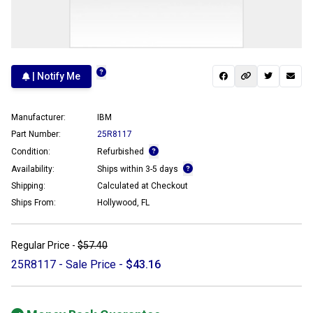
| Notify Me
Manufacturer:
IBM
Part Number:
25R8117
Condition:
Refurbished
Availability:
Ships within 3-5 days
Shipping:
Calculated at Checkout
Ships From:
Hollywood, FL
Regular Price -
$57.40
25R8117 - Sale Price -
$43.16