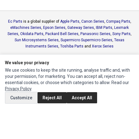
Ec Parts
is a global supplier of
Apple Parts
,
Canon Series
,
Compaq Parts
,
eMachines Series
,
Epson Series
,
Gateway Series
,
IBM Parts
,
Lexmark
Series
,
Okidata Parts
,
Packard Bell Series
,
Panasonic Series
,
Sony Parts
,
Sun Microsystems Series
,
Supermicro Supermicro Series
,
Texas
Instruments Series
,
Toshiba Parts
and
Xerox Series
MY ACCOUNT
We value your privacy
We use cookies to keep the site running, analyse traffic and, with
Edit Account
your permission, for marketing. You can accept all, reject non-
Order History
essential cookies, or choose which categories to allow. Read our
Privacy Policy
.
Customize
Reject All
Accept All
CUSTOMER SERVICE
Contact Us
Return Product
EXTRAS