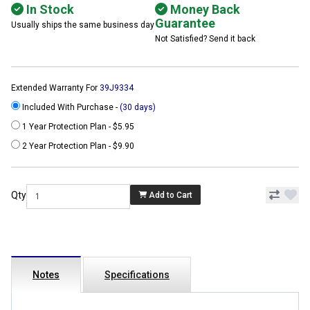
In Stock
Money Back
Guarantee
Usually ships the same business day
Not Satisfied? Send it back
Extended Warranty For
39J9334
Included With Purchase -
(30 days)
1 Year Protection Plan - $5.95
2 Year Protection Plan - $9.90
Qty
Add to Cart
Notes
Specifications