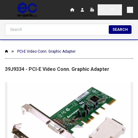
SEARCH
PCI-E Video Conn. Graphic Adapter
39J9334 - PCI-E Video Conn. Graphic Adapter