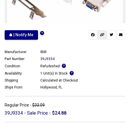
| Notify Me
Manufacturer:
IBM
Part Number:
39J9334
Condition:
Refurbished
Availability:
1 Unit(s) In Stock
Shipping:
Calculated at Checkout
Ships From:
Hollywood, FL
Regular Price -
$33.09
39J9334 - Sale Price -
$24.88