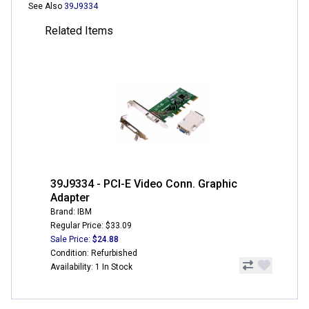
See Also
39J9334
Related Items
39J9334 - PCI-E Video Conn. Graphic
Adapter
Brand: IBM
Regular Price: $33.09
Sale Price:
$24.88
Condition: Refurbished
Availability: 1 In Stock