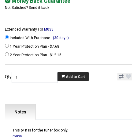
Money Back Guarantee
Not Satisfied? Send it back
Extended Warranty For
M038
Included With Purchase -
(30 days)
1 Year Protection Plan - $7.68
2 Year Protection Plan - $12.15
Qty
Add to Cart
Notes
This p/ n is for the tuner box only.
m038