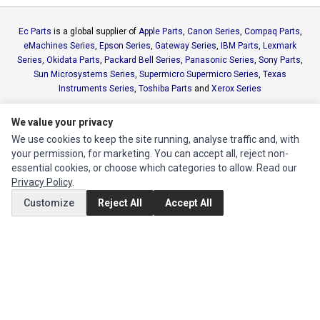
Ec Parts
is a global supplier of
Apple Parts
,
Canon Series
,
Compaq Parts
,
eMachines Series
,
Epson Series
,
Gateway Series
,
IBM Parts
,
Lexmark
Series
,
Okidata Parts
,
Packard Bell Series
,
Panasonic Series
,
Sony Parts
,
Sun Microsystems Series
,
Supermicro Supermicro Series
,
Texas
Instruments Series
,
Toshiba Parts
and
Xerox Series
We value your privacy
MY ACCOUNT
We use cookies to keep the site running, analyse traffic and, with
Edit Account
your permission, for marketing. You can accept all, reject non-
essential cookies, or choose which categories to allow. Read our
Order History
Privacy Policy
.
Customize
Reject All
Accept All
CUSTOMER SERVICE
Contact Us
Return Product
EXTRAS
Brands