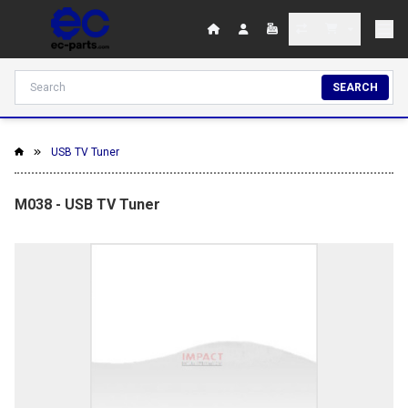
SEARCH
USB TV Tuner
M038 - USB TV Tuner