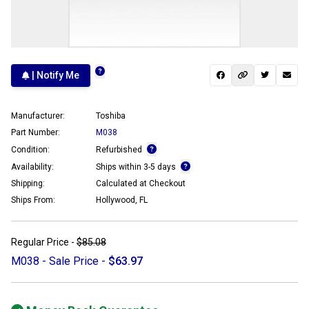
| Notify Me
Manufacturer:
Toshiba
Part Number:
M038
Condition:
Refurbished
Availability:
Ships within 3-5 days
Shipping:
Calculated at Checkout
Ships From:
Hollywood, FL
Regular Price -
$85.08
M038 - Sale Price -
$63.97