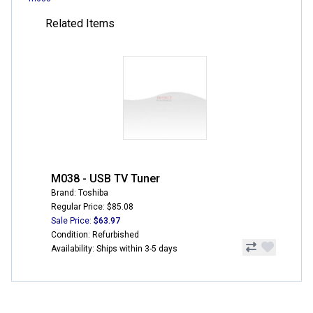
Related Items
M038 - USB TV Tuner
Brand: Toshiba
Regular Price: $85.08
Sale Price:
$63.97
Condition: Refurbished
Availability: Ships within 3-5 days