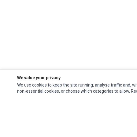
We value your privacy
We use cookies to keep the site running, analyse traffic and, wi
non-essential cookies, or choose which categories to allow. R
Ec Parts
is a global supplier of
Apple Parts
,
Canon Series
,
Compaq Parts
,
eMachines Series
,
Epson Series
,
Gateway Series
,
IBM Parts
,
Lexmark Series
,
Okidata Parts
,
Packard Bell Series
,
Panasonic Series
,
Sony Parts
,
Sun
Microsystems Series
,
Supermicro Supermicro Series
,
Texas Instruments
Series
,
Toshiba Parts
and
Xerox Series