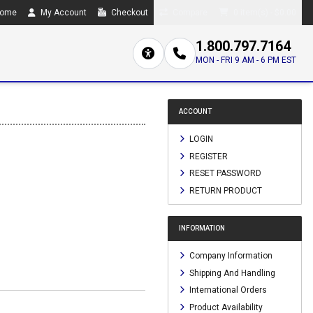
ome
My Account
Checkout
Compare
0 item(s) - $0.00
1.800.797.7164
MON - FRI 9 AM - 6 PM EST
ACCOUNT
LOGIN
REGISTER
RESET PASSWORD
RETURN PRODUCT
INFORMATION
Company Information
Shipping And Handling
International Orders
Product Availability