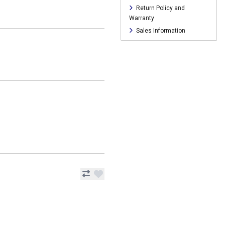
Return Policy and
Warranty
Sales Information