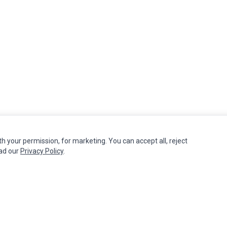
th your permission, for marketing. You can accept all, reject
MY ACCOUNT
CUSTOMER SERVICE
ead our
Privacy Policy
.
Edit Account
Contact Us
Order History
Return Product