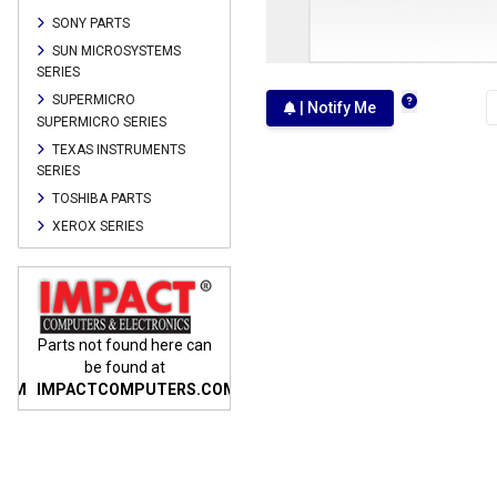
SONY PARTS
SUN MICROSYSTEMS
SERIES
SUPERMICRO
| Notify Me
SUPERMICRO SERIES
TEXAS INSTRUMENTS
SERIES
TOSHIBA PARTS
XEROX SERIES
n
Parts not found here can
Parts not found here can
Parts
be found at
be found at
COM
IMPACTCOMPUTERS.COM
IMPACTCOMPUTERS.COM
IMP