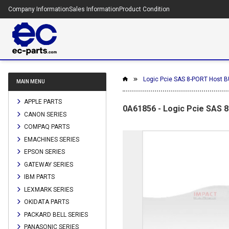
Company Information
Sales Information
Product Condition
Logic Pcie SAS 8-PORT Host BU
MAIN MENU
APPLE PARTS
0A61856 - Logic Pcie SAS 
CANON SERIES
COMPAQ PARTS
EMACHINES SERIES
EPSON SERIES
GATEWAY SERIES
IBM PARTS
LEXMARK SERIES
OKIDATA PARTS
PACKARD BELL SERIES
PANASONIC SERIES