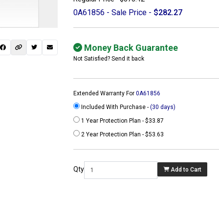
0A61856 - Sale Price -
$282.27
Money Back Guarantee
Not Satisfied? Send it back
Extended Warranty For
0A61856
Included With Purchase -
(30 days)
1 Year Protection Plan - $33.87
2 Year Protection Plan - $53.63
 not found here can
be found at
Qty
Add to Cart
ACTCOMPUTERS.COM