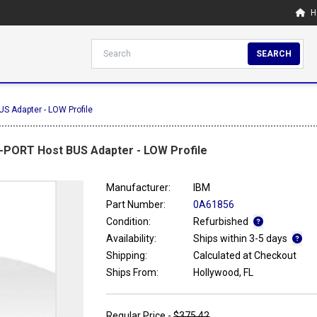
H
SEARCH
S Adapter - LOW Profile
8-PORT Host BUS Adapter - LOW Profile
Manufacturer:
IBM
Part Number:
0A61856
Condition:
Refurbished
Availability:
Ships within 3-5 days
Shipping:
Calculated at Checkout
Ships From:
Hollywood, FL
Regular Price -
$375.42