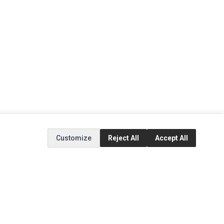
Customize
Reject All
Accept All
EXTRAS
SOCIAL MEDIA
(opens in a new tab)
Brands
Instagram
(opens in a new tab)
Specials
Facebook
(opens in a new tab)
Tiktok