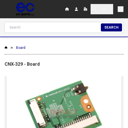
SEARCH
Board
CNX-329 - Board