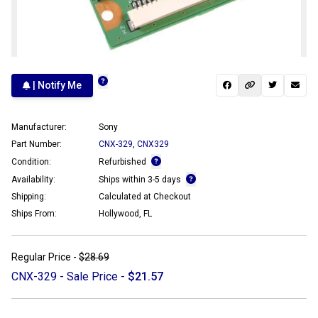
| Notify Me
Manufacturer:
Sony
Part Number:
CNX-329
,
CNX329
Condition:
Refurbished
Availability:
Ships within 3-5 days
Shipping:
Calculated at Checkout
Ships From:
Hollywood, FL
Regular Price -
$28.69
CNX-329 - Sale Price -
$21.57