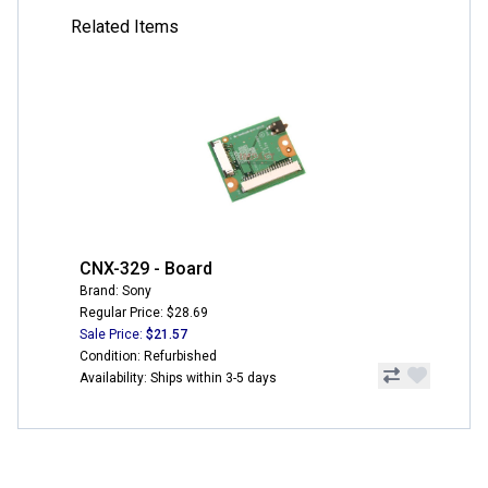
Related Items
CNX-329 - Board
Brand: Sony
Regular Price: $28.69
Sale Price:
$21.57
Condition: Refurbished
Availability: Ships within 3-5 days