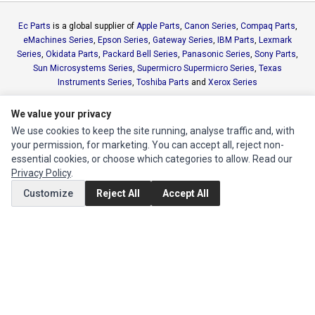
Ec Parts
is a global supplier of
Apple Parts
,
Canon Series
,
Compaq Parts
,
eMachines Series
,
Epson Series
,
Gateway Series
,
IBM Parts
,
Lexmark
Series
,
Okidata Parts
,
Packard Bell Series
,
Panasonic Series
,
Sony Parts
,
Sun Microsystems Series
,
Supermicro Supermicro Series
,
Texas
Instruments Series
,
Toshiba Parts
and
Xerox Series
We value your privacy
MY ACCOUNT
We use cookies to keep the site running, analyse traffic and, with
Edit Account
your permission, for marketing. You can accept all, reject non-
essential cookies, or choose which categories to allow. Read our
Order History
Privacy Policy
.
Customize
Reject All
Accept All
CUSTOMER SERVICE
Contact Us
Return Product
EXTRAS
Brands