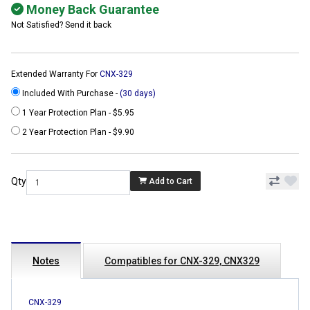
Money Back Guarantee
Not Satisfied? Send it back
Extended Warranty For
CNX-329
Included With Purchase -
(30 days)
1 Year Protection Plan - $5.95
2 Year Protection Plan - $9.90
Qty
Add to Cart
Notes
Compatibles for CNX-329, CNX329
CNX-329