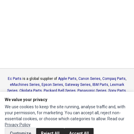
Ec Parts
is a global supplier of
Apple Parts
,
Canon Series
,
Compaq Parts
,
eMachines Series
,
Epson Series
,
Gateway Series
,
IBM Parts
,
Lexmark
Series
,
Okidata Parts
,
Packard Bell Series
,
Panasonic Series
,
Sony Parts
,
Sun Microsystems Series
,
Supermicro Supermicro Series
,
Texas
We value your privacy
Instruments Series
,
Toshiba Parts
and
Xerox Series
We use cookies to keep the site running, analyse traffic and, with
your permission, for marketing. You can accept all, reject non-
MY ACCOUNT
essential cookies, or choose which categories to allow. Read our
Privacy Policy
.
Edit Account
Customize
Reject All
Accept All