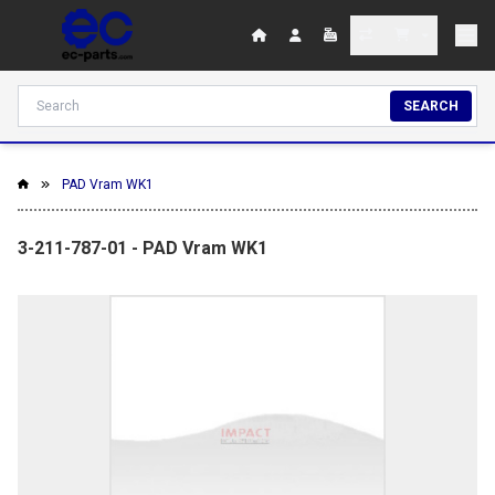
SEARCH
PAD Vram WK1
3-211-787-01 - PAD Vram WK1