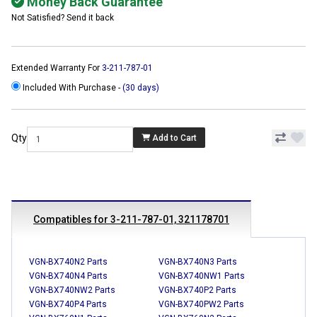
Money Back Guarantee
Not Satisfied? Send it back
Extended Warranty For
3-211-787-01
Included With Purchase -
(30 days)
Qty
Add to Cart
Compatibles for 3-211-787-01, 321178701
VGN-BX740N2 Parts
VGN-BX740N3 Parts
VGN-BX740N4 Parts
VGN-BX740NW1 Parts
VGN-BX740NW2 Parts
VGN-BX740P2 Parts
VGN-BX740P4 Parts
VGN-BX740PW2 Parts