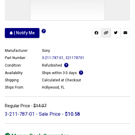
| Notify Me
Manufacturer:
Sony
Part Number:
3-211-787-01
,
321178701
Condition:
Refurbished
Availability:
Ships within 3-5 days
Shipping:
Calculated at Checkout
Ships From:
Hollywood, FL
Regular Price -
$14.07
3-211-787-01 - Sale Price -
$10.58