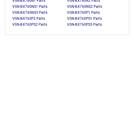
VGN-BX760N1 Parts
VGN-BX760N2 Parts
VGN-BX760NS1 Parts
VGN-BX760NS2 Parts
VGN-BX760NS3 Parts
VGN-BX760P1 Parts
VGN-BX760P2 Parts
VGN-BX760PS1 Parts
VGN-BX760PS2 Parts
VGN-BX760PS3 Parts