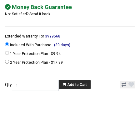
Money Back Guarantee
Not Satisfied? Send it back
Extended Warranty For
39Y9568
Included With Purchase -
(30 days)
1 Year Protection Plan - $9.94
2 Year Protection Plan - $17.89
Qty
Add to Cart