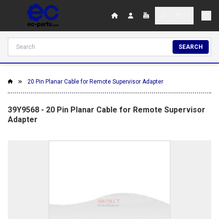
SEARCH
20 Pin Planar Cable for Remote Supervisor Adapter
39Y9568 - 20 Pin Planar Cable for Remote Supervisor
Adapter