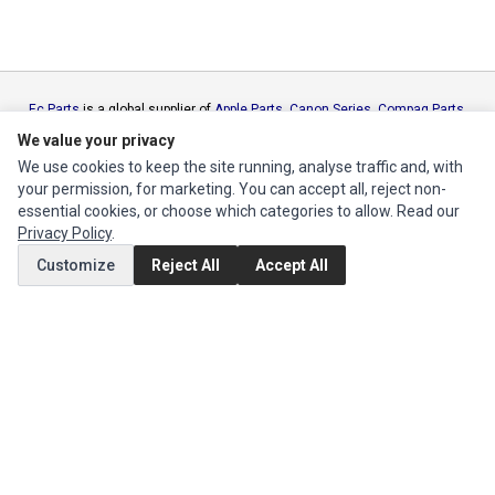
Ec Parts
is a global supplier of
Apple Parts
,
Canon Series
,
Compaq Parts
,
eMachines Series
,
Epson Series
,
Gateway Series
,
IBM Parts
,
Lexmark
We value your privacy
Series
,
Okidata Parts
,
Packard Bell Series
,
Panasonic Series
,
Sony Parts
,
We use cookies to keep the site running, analyse traffic and, with
Sun Microsystems Series
,
Supermicro Supermicro Series
,
Texas
your permission, for marketing. You can accept all, reject non-
Instruments Series
,
Toshiba Parts
and
Xerox Series
essential cookies, or choose which categories to allow. Read our
Privacy Policy
.
MY ACCOUNT
Customize
Reject All
Accept All
Edit Account
Order History
CUSTOMER SERVICE
Contact Us
Return Product