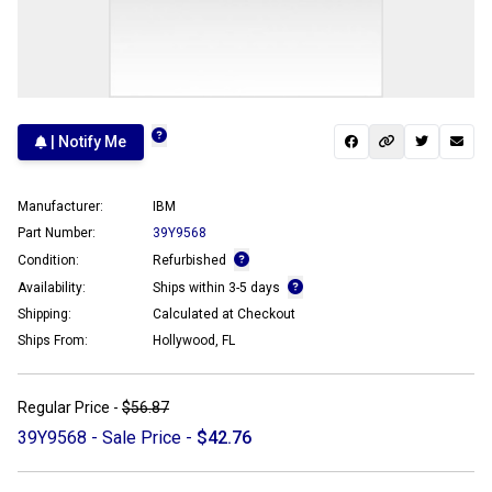
| Notify Me
Manufacturer:
IBM
Part Number:
39Y9568
Condition:
Refurbished
Availability:
Ships within 3-5 days
Shipping:
Calculated at Checkout
Ships From:
Hollywood, FL
Regular Price -
$56.87
39Y9568 - Sale Price -
$42.76