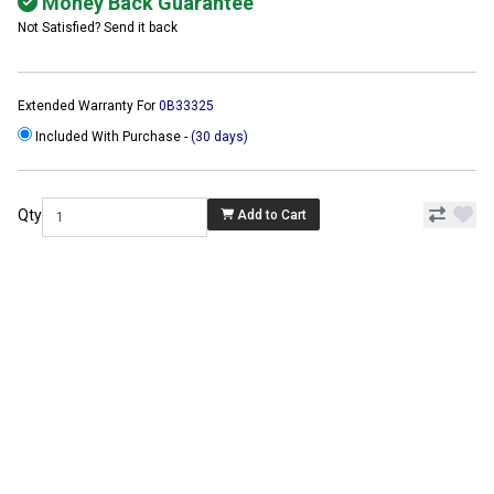
Money Back Guarantee
Not Satisfied? Send it back
Extended Warranty For
0B33325
Included With Purchase -
(30 days)
Qty
Add to Cart