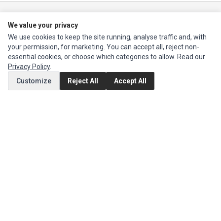
Ec Parts
is a global supplier of
Apple Parts
,
Canon Series
,
Compaq Parts
,
We value your privacy
eMachines Series
,
Epson Series
,
Gateway Series
,
IBM Parts
,
Lexmark
We use cookies to keep the site running, analyse traffic and, with
Series
,
Okidata Parts
,
Packard Bell Series
,
Panasonic Series
,
Sony Parts
,
your permission, for marketing. You can accept all, reject non-
Sun Microsystems Series
,
Supermicro Supermicro Series
,
Texas
essential cookies, or choose which categories to allow. Read our
Instruments Series
,
Toshiba Parts
and
Xerox Series
Privacy Policy
.
Customize
Reject All
Accept All
MY ACCOUNT
Edit Account
Order History
CUSTOMER SERVICE
Contact Us
Return Product
EXTRAS
Brands