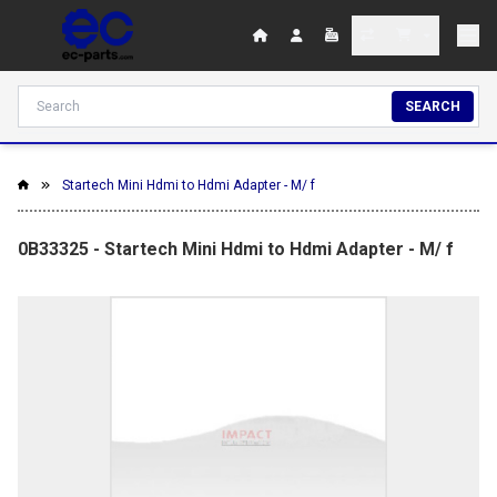
SEARCH
Startech Mini Hdmi to Hdmi Adapter - M/ f
0B33325 - Startech Mini Hdmi to Hdmi Adapter - M/ f