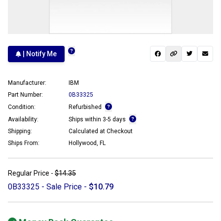
| Notify Me
Manufacturer:
IBM
Part Number:
0B33325
Condition:
Refurbished
Availability:
Ships within 3-5 days
Shipping:
Calculated at Checkout
Ships From:
Hollywood, FL
Regular Price -
$14.35
0B33325 - Sale Price -
$10.79