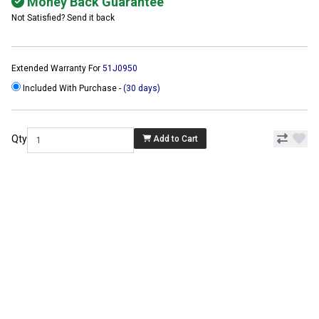
Money Back Guarantee
Not Satisfied? Send it back
Extended Warranty For
51J0950
Included With Purchase -
(30 days)
Qty
Add to Cart