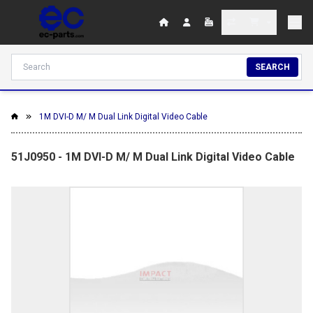
SEARCH
1M DVI-D M/ M Dual Link Digital Video Cable
51J0950 - 1M DVI-D M/ M Dual Link Digital Video Cable