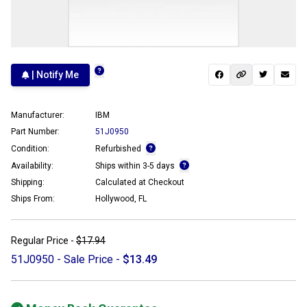
| Notify Me
Manufacturer:
IBM
Part Number:
51J0950
Condition:
Refurbished
Availability:
Ships within 3-5 days
Shipping:
Calculated at Checkout
Ships From:
Hollywood, FL
Regular Price -
$17.94
51J0950 - Sale Price -
$13.49