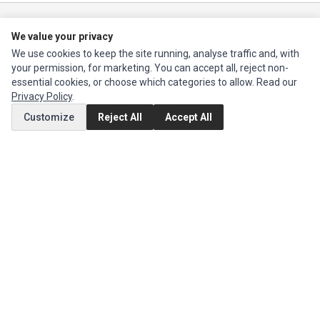
Ec Parts
is a global supplier of
Apple Parts
,
Canon Series
,
Compaq Parts
,
We value your privacy
eMachines Series
,
Epson Series
,
Gateway Series
,
IBM Parts
,
Lexmark
We use cookies to keep the site running, analyse traffic and, with
Series
,
Okidata Parts
,
Packard Bell Series
,
Panasonic Series
,
Sony Parts
,
your permission, for marketing. You can accept all, reject non-
Sun Microsystems Series
,
Supermicro Supermicro Series
,
Texas
essential cookies, or choose which categories to allow. Read our
Instruments Series
,
Toshiba Parts
and
Xerox Series
Privacy Policy
.
Customize
Reject All
Accept All
MY ACCOUNT
Edit Account
Order History
CUSTOMER SERVICE
Contact Us
Return Product
EXTRAS
Brands