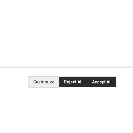
Customize
Reject All
Accept All
EXTRAS
SOCIAL MEDIA
(opens in a new tab)
Brands
Instagram
(opens in a new tab)
Specials
Facebook
(opens in a new tab)
Tiktok