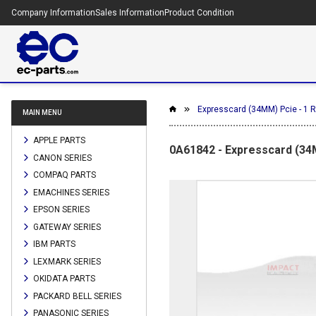
Company Information
Sales Information
Product Condition
Expresscard (34MM) Pcie - 1 R
MAIN MENU
APPLE PARTS
0A61842 - Expresscard (34M
CANON SERIES
COMPAQ PARTS
EMACHINES SERIES
EPSON SERIES
GATEWAY SERIES
IBM PARTS
LEXMARK SERIES
OKIDATA PARTS
PACKARD BELL SERIES
PANASONIC SERIES