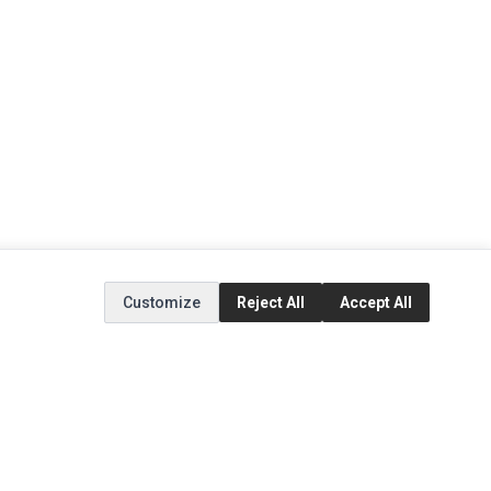
Customize
Reject All
Accept All
EXTRAS
SOCIAL MEDIA
(opens in a new tab)
Brands
Instagram
(opens in a new tab)
Specials
Facebook
(opens in a new tab)
Tiktok