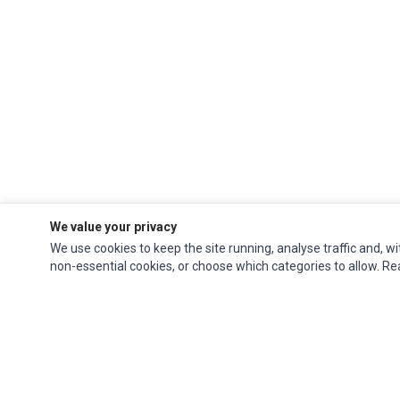
We value your privacy
We use cookies to keep the site running, analyse traffic and, wi
non-essential cookies, or choose which categories to allow. R
Ec Parts
is a global supplier of
Apple Parts
,
Canon Series
,
Compaq Parts
,
eMachines Series
,
Epson Series
,
Gateway Series
,
IBM Parts
,
Lexmark Series
,
Okidata Parts
,
Packard Bell Series
,
Panasonic Series
,
Sony Parts
,
Sun
Microsystems Series
,
Supermicro Supermicro Series
,
Texas Instruments
Series
,
Toshiba Parts
and
Xerox Series