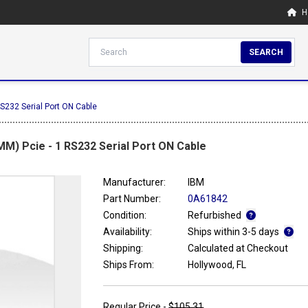
H
SEARCH
S232 Serial Port ON Cable
M) Pcie - 1 RS232 Serial Port ON Cable
Manufacturer:
IBM
Part Number:
0A61842
Condition:
Refurbished
Availability:
Ships within 3-5 days
Shipping:
Calculated at Checkout
Ships From:
Hollywood, FL
Regular Price -
$105.31