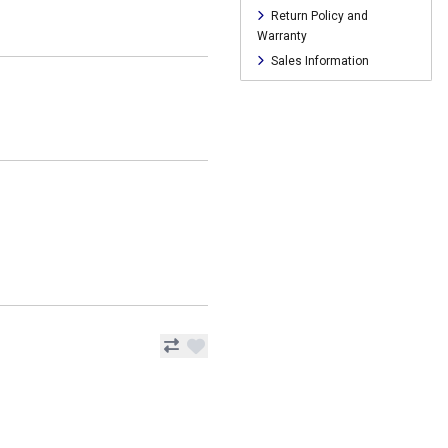
Return Policy and
Warranty
Sales Information