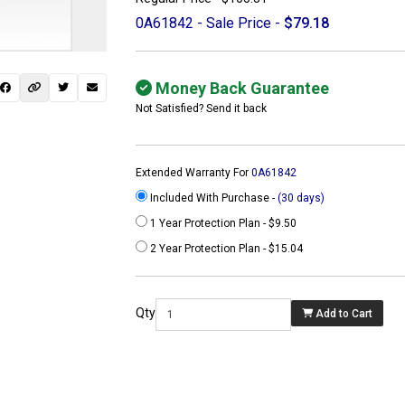
0A61842 - Sale Price -
$79.18
Money Back Guarantee
Not Satisfied? Send it back
Extended Warranty For
0A61842
Included With Purchase -
(30 days)
1 Year Protection Plan - $9.50
2 Year Protection Plan - $15.04
 not found here can
be found at
Qty
Add to Cart
ACTCOMPUTERS.COM