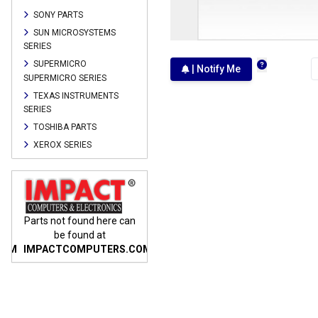
SONY PARTS
SUN MICROSYSTEMS
SERIES
SUPERMICRO
| Notify Me
SUPERMICRO SERIES
TEXAS INSTRUMENTS
SERIES
TOSHIBA PARTS
XEROX SERIES
n
Parts not found here can
Parts not found here can
Parts
be found at
be found at
COM
IMPACTCOMPUTERS.COM
IMPACTCOMPUTERS.COM
IMP