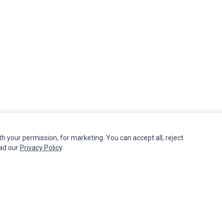
th your permission, for marketing. You can accept all, reject
MY ACCOUNT
CUSTOMER SERVICE
ead our
Privacy Policy
.
Edit Account
Contact Us
Order History
Return Product