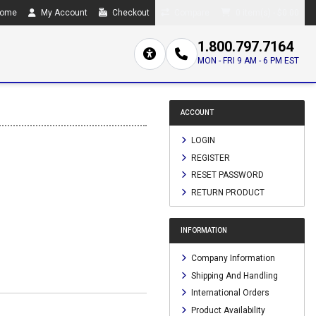
ome
My Account
Checkout
Compare
0 item(s) - $0.00
1.800.797.7164
MON - FRI 9 AM - 6 PM EST
ACCOUNT
LOGIN
REGISTER
RESET PASSWORD
RETURN PRODUCT
INFORMATION
Company Information
Shipping And Handling
International Orders
Product Availability