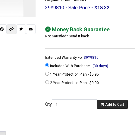
39Y9810 - Sale Price -
$18.32
Money Back Guarantee
Not Satisfied? Send it back
Extended Warranty For
39Y9810
Included With Purchase -
(30 days)
1 Year Protection Plan - $5.95
2 Year Protection Plan - $9.90
 not found here can
be found at
Qty
Add to Cart
ACTCOMPUTERS.COM