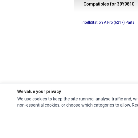
Compatibles for 39Y9810
IntelliStation A Pro (6217) Parts
We value your privacy
We use cookies to keep the site running, analyse traffic and, wi
Ec Parts
is a global supplier of
Apple Parts
,
Canon Series
,
Compaq Parts
,
non-essential cookies, or choose which categories to allow. R
eMachines Series
,
Epson Series
,
Gateway Series
,
IBM Parts
,
Lexmark Series
,
Okidata Parts
,
Packard Bell Series
,
Panasonic Series
,
Sony Parts
,
Sun
Microsystems Series
,
Supermicro Supermicro Series
,
Texas Instruments
Series
,
Toshiba Parts
and
Xerox Series