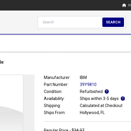
H
SEARCH
le
Manufacturer:
IBM
Part Number:
39Y9810
Condition:
Refurbished
Availability:
Ships within 3-5 days
Shipping:
Calculated at Checkout
Ships From:
Hollywood, FL
Regular Price -
$24.37