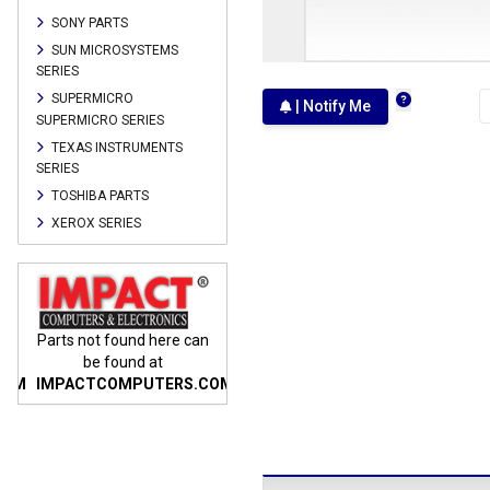
SONY PARTS
SUN MICROSYSTEMS
SERIES
SUPERMICRO
| Notify Me
SUPERMICRO SERIES
TEXAS INSTRUMENTS
SERIES
TOSHIBA PARTS
XEROX SERIES
n
Parts not found here can
Parts not found here can
Parts
be found at
be found at
COM
IMPACTCOMPUTERS.COM
IMPACTCOMPUTERS.COM
IMP