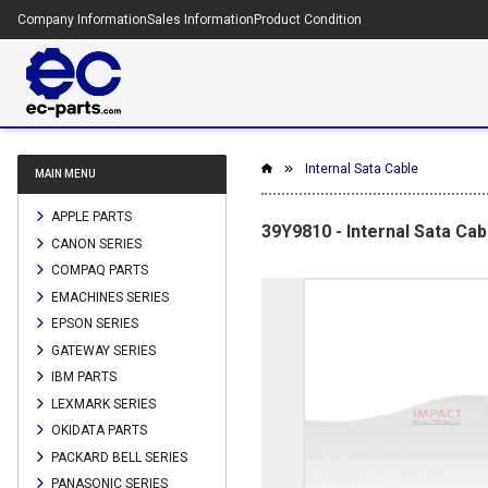
Company Information
Sales Information
Product Condition
Internal Sata Cable
MAIN MENU
APPLE PARTS
39Y9810 - Internal Sata Cab
CANON SERIES
COMPAQ PARTS
EMACHINES SERIES
EPSON SERIES
GATEWAY SERIES
IBM PARTS
LEXMARK SERIES
OKIDATA PARTS
PACKARD BELL SERIES
PANASONIC SERIES