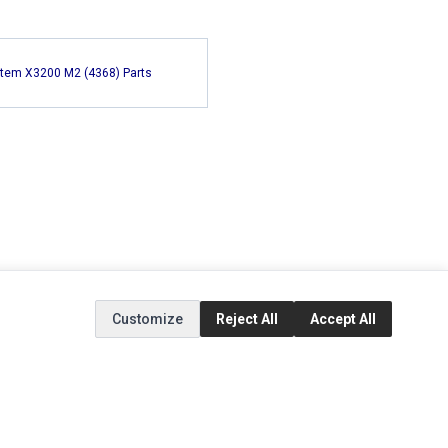
tem X3200 M2 (4368) Parts
Customize
Reject All
Accept All
EXTRAS
SOCIAL MEDIA
(opens in a new tab)
Brands
Instagram
(opens in a new tab)
Specials
Facebook
(opens in a new tab)
Tiktok