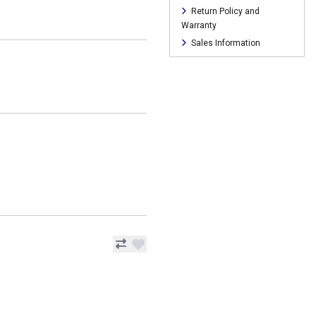
Return Policy and
Warranty
Sales Information