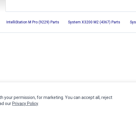
IntelliStation M Pro (9229) Parts
System X3200 M2 (4367) Parts
Sys
th your permission, for marketing. You can accept all, reject
MY ACCOUNT
CUSTOMER SERVICE
ead our
Privacy Policy
.
Edit Account
Contact Us
Order History
Return Product