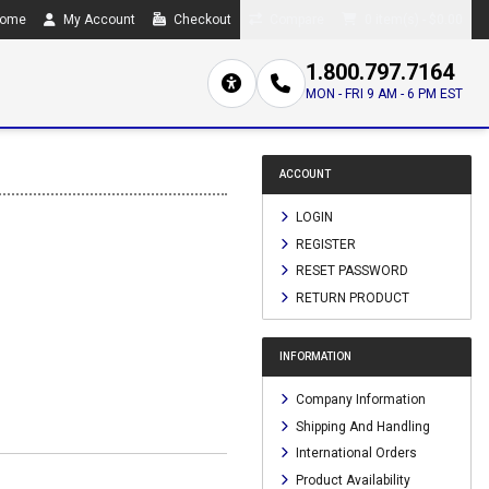
ome
My Account
Checkout
Compare
0 item(s) - $0.00
1.800.797.7164
MON - FRI 9 AM - 6 PM EST
ACCOUNT
LOGIN
REGISTER
RESET PASSWORD
RETURN PRODUCT
INFORMATION
Company Information
Shipping And Handling
International Orders
Product Availability