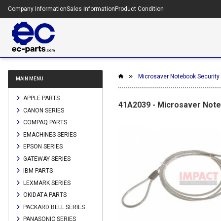
Company Information
Sales Information
Product Condition
Microsaver Notebook Security C
MAIN MENU
APPLE PARTS
41A2039 - Microsaver Noteb
CANON SERIES
COMPAQ PARTS
EMACHINES SERIES
EPSON SERIES
GATEWAY SERIES
IBM PARTS
LEXMARK SERIES
OKIDATA PARTS
PACKARD BELL SERIES
PANASONIC SERIES