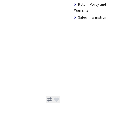
Return Policy and
Warranty
Sales Information