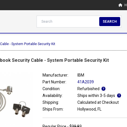
H
SEARCH
able - System Portable Security Kit
ook Security Cable - System Portable Security Kit
Manufacturer:
IBM
Part Number:
41A2039
Condition:
Refurbished
Availability:
Ships within 3-5 days
Shipping:
Calculated at Checkout
Ships From:
Hollywood, FL
Regular Price -
$39.82