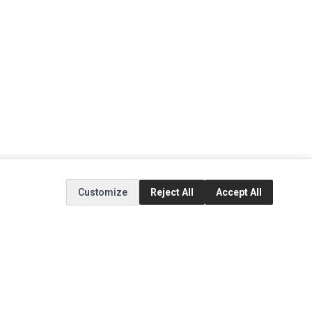
Customize
Reject All
Accept All
EXTRAS
SOCIAL MEDIA
(opens in a new tab)
Brands
Instagram
(opens in a new tab)
Specials
Facebook
(opens in a new tab)
Tiktok