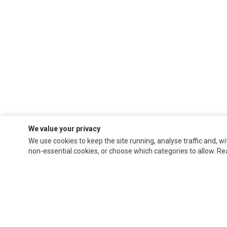
We value your privacy
We use cookies to keep the site running, analyse traffic and, wi
non-essential cookies, or choose which categories to allow. R
Ec Parts
is a global supplier of
Apple Parts
,
Canon Series
,
Compaq Parts
,
eMachines Series
,
Epson Series
,
Gateway Series
,
IBM Parts
,
Lexmark Series
,
Okidata Parts
,
Packard Bell Series
,
Panasonic Series
,
Sony Parts
,
Sun
Microsystems Series
,
Supermicro Supermicro Series
,
Texas Instruments
Series
,
Toshiba Parts
and
Xerox Series