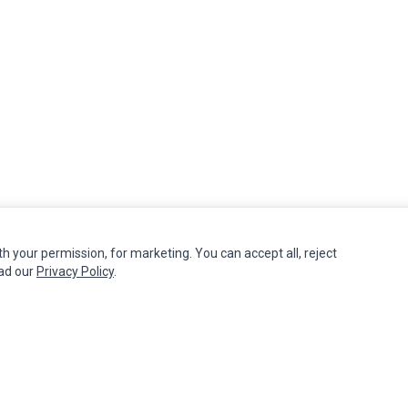
th your permission, for marketing. You can accept all, reject
MY ACCOUNT
CUSTOMER SERVICE
ead our
Privacy Policy
.
Edit Account
Contact Us
Order History
Return Product