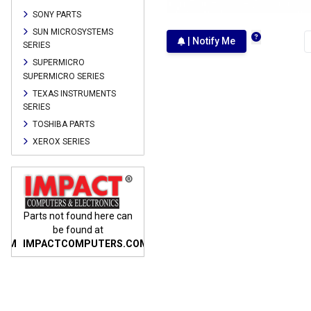
SONY PARTS
SUN MICROSYSTEMS
| Notify Me
SERIES
SUPERMICRO
SUPERMICRO SERIES
TEXAS INSTRUMENTS
SERIES
TOSHIBA PARTS
XEROX SERIES
n
Parts not found here can
Parts not found here can
Parts
be found at
be found at
COM
IMPACTCOMPUTERS.COM
IMPACTCOMPUTERS.COM
IMP