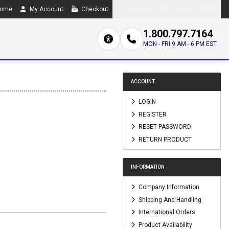
ome
My Account
Checkout
Compare
0 item(s) - $0.00
1.800.797.7164
MON - FRI 9 AM - 6 PM EST
ACCOUNT
LOGIN
REGISTER
RESET PASSWORD
RETURN PRODUCT
INFORMATION
Company Information
Shipping And Handling
International Orders
Product Availability