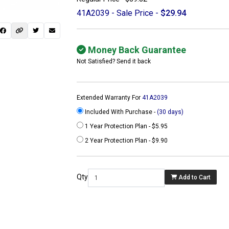
41A2039 - Sale Price -
$29.94
Money Back Guarantee
Not Satisfied? Send it back
Extended Warranty For
41A2039
Included With Purchase -
(30 days)
1 Year Protection Plan - $5.95
2 Year Protection Plan - $9.90
 not found here can
be found at
Qty
Add to Cart
ACTCOMPUTERS.COM