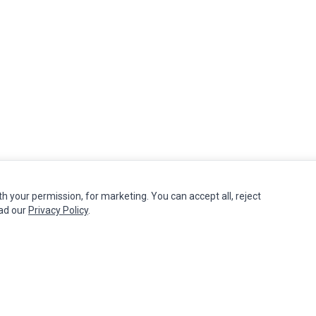
th your permission, for marketing. You can accept all, reject
MY ACCOUNT
CUSTOMER SERVICE
ead our
Privacy Policy
.
Edit Account
Contact Us
Order History
Return Product