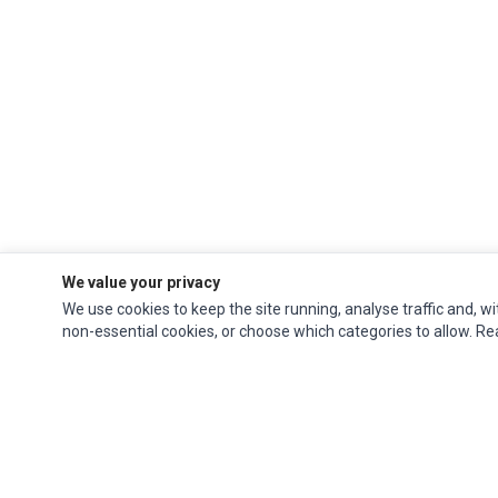
We value your privacy
We use cookies to keep the site running, analyse traffic and, wi
non-essential cookies, or choose which categories to allow. R
Ec Parts
is a global supplier of
Apple Parts
,
Canon Series
,
Compaq Parts
,
eMachines Series
,
Epson Series
,
Gateway Series
,
IBM Parts
,
Lexmark Series
,
Okidata Parts
,
Packard Bell Series
,
Panasonic Series
,
Sony Parts
,
Sun
Microsystems Series
,
Supermicro Supermicro Series
,
Texas Instruments
Series
,
Toshiba Parts
and
Xerox Series