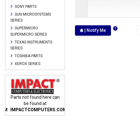
SONY PARTS
SUN MICROSYSTEMS
SERIES
SUPERMICRO
| Notify Me
SUPERMICRO SERIES
TEXAS INSTRUMENTS
SERIES
TOSHIBA PARTS
XEROX SERIES
n
Parts not found here can
Parts not found here can
Parts
be found at
be found at
COM
IMPACTCOMPUTERS.COM
IMPACTCOMPUTERS.COM
IMP