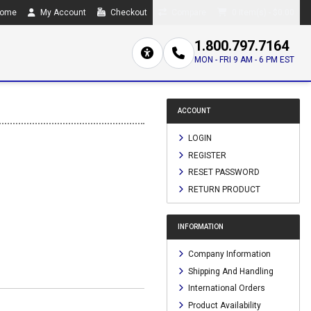
ome
My Account
Checkout
Compare
0 item(s) - $0.00
1.800.797.7164
MON - FRI 9 AM - 6 PM EST
ACCOUNT
LOGIN
REGISTER
RESET PASSWORD
RETURN PRODUCT
INFORMATION
Company Information
Shipping And Handling
International Orders
Product Availability