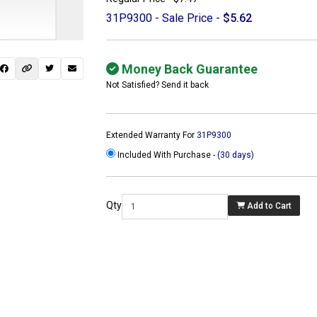
31P9300 - Sale Price -
$5.62
Money Back Guarantee
Not Satisfied? Send it back
Extended Warranty For
31P9300
Included With Purchase -
(30 days)
Qty
Add to Cart
 not found here can
be found at
ACTCOMPUTERS.COM