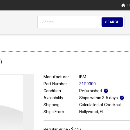
H
SEARCH
)
Manufacturer:
IBM
Part Number:
31P9300
Condition:
Refurbished
Availability:
Ships within 3-5 days
Shipping:
Calculated at Checkout
Ships From:
Hollywood, FL
Regular Price -
$7.47