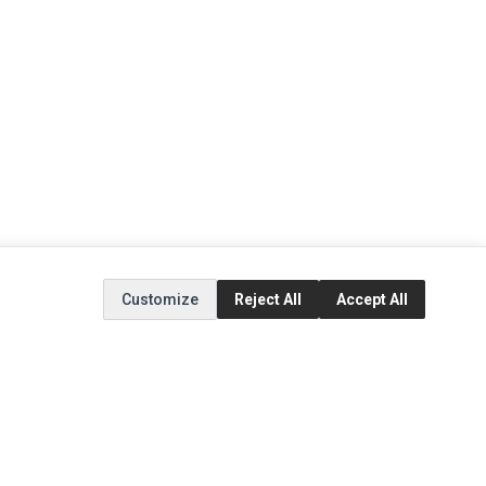
Customize
Reject All
Accept All
EXTRAS
SOCIAL MEDIA
(opens in a new tab)
Brands
Instagram
(opens in a new tab)
Specials
Facebook
(opens in a new tab)
Tiktok