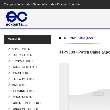
Company Information
Sales Information
Product Condition
Patch Cable (Apc)
MAIN MENU
APPLE PARTS
31P9300 - Patch Cable (Apc
CANON SERIES
COMPAQ PARTS
EMACHINES SERIES
EPSON SERIES
GATEWAY SERIES
IBM PARTS
LEXMARK SERIES
OKIDATA PARTS
PACKARD BELL SERIES
PANASONIC SERIES