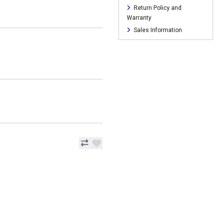
Return Policy and
Warranty
Sales Information