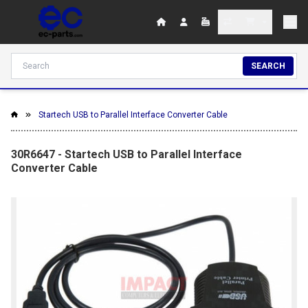
SEARCH
Startech USB to Parallel Interface Converter Cable
30R6647 - Startech USB to Parallel Interface
Converter Cable