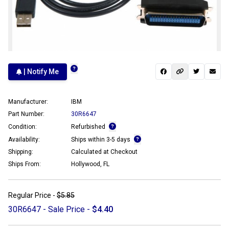
| Notify Me
Manufacturer:
IBM
Part Number:
30R6647
Condition:
Refurbished
Availability:
Ships within 3-5 days
Shipping:
Calculated at Checkout
Ships From:
Hollywood, FL
Regular Price -
$5.85
30R6647 - Sale Price -
$4.40