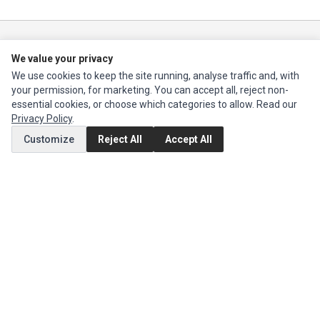
Ec Parts
is a global supplier of
Apple Parts
,
Canon Series
,
Compaq Parts
,
We value your privacy
eMachines Series
,
Epson Series
,
Gateway Series
,
IBM Parts
,
Lexmark
Series
,
Okidata Parts
,
Packard Bell Series
,
Panasonic Series
,
Sony Parts
,
We use cookies to keep the site running, analyse traffic and, with
Sun Microsystems Series
,
Supermicro Supermicro Series
,
Texas
your permission, for marketing. You can accept all, reject non-
Instruments Series
,
Toshiba Parts
and
Xerox Series
essential cookies, or choose which categories to allow. Read our
Privacy Policy
.
MY ACCOUNT
Customize
Reject All
Accept All
Edit Account
Order History
CUSTOMER SERVICE
Contact Us
Return Product
EXTRAS