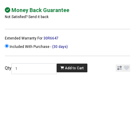
Money Back Guarantee
Not Satisfied? Send it back
Extended Warranty For
30R6647
Included With Purchase -
(30 days)
Qty
Add to Cart