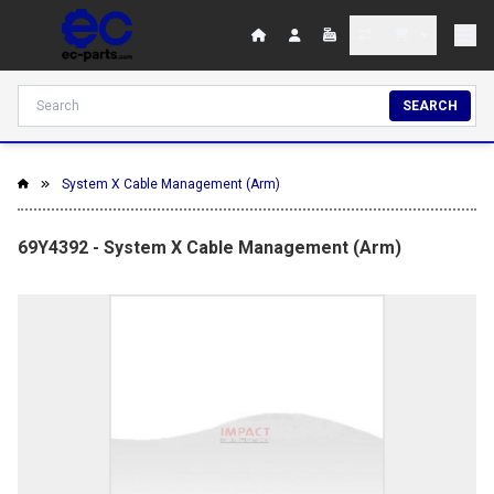
SEARCH
System X Cable Management (Arm)
69Y4392 - System X Cable Management (Arm)