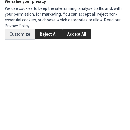
Ec Parts
is a global supplier of
Apple Parts
,
Canon Series
,
Compaq Parts
,
We value your privacy
eMachines Series
,
Epson Series
,
Gateway Series
,
IBM Parts
,
Lexmark
We use cookies to keep the site running, analyse traffic and, with
Series
,
Okidata Parts
,
Packard Bell Series
,
Panasonic Series
,
Sony Parts
,
your permission, for marketing. You can accept all, reject non-
Sun Microsystems Series
,
Supermicro Supermicro Series
,
Texas
essential cookies, or choose which categories to allow. Read our
Instruments Series
,
Toshiba Parts
and
Xerox Series
Privacy Policy
.
Customize
Reject All
Accept All
MY ACCOUNT
Edit Account
Order History
CUSTOMER SERVICE
Contact Us
Return Product
EXTRAS
Brands
Specials