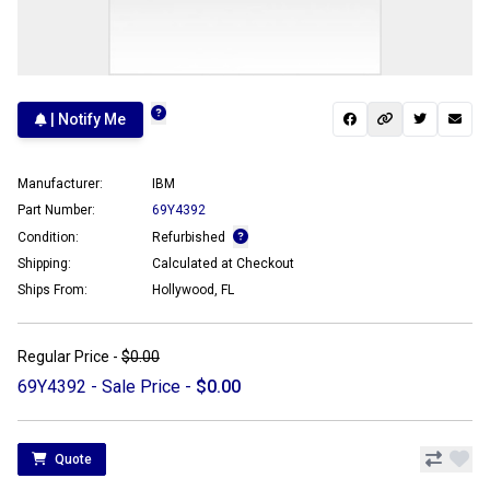
| Notify Me
Manufacturer:
IBM
Part Number:
69Y4392
Condition:
Refurbished
Shipping:
Calculated at Checkout
Ships From:
Hollywood, FL
Regular Price -
$0.00
69Y4392 - Sale Price -
$0.00
Quote