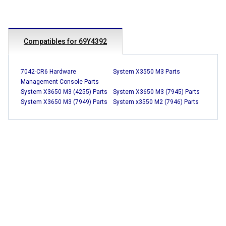
Compatibles for 69Y4392
7042-CR6 Hardware
System X3550 M3 Parts
Management Console Parts
System X3650 M3 (4255) Parts
System X3650 M3 (7945) Parts
System X3650 M3 (7949) Parts
System x3550 M2 (7946) Parts