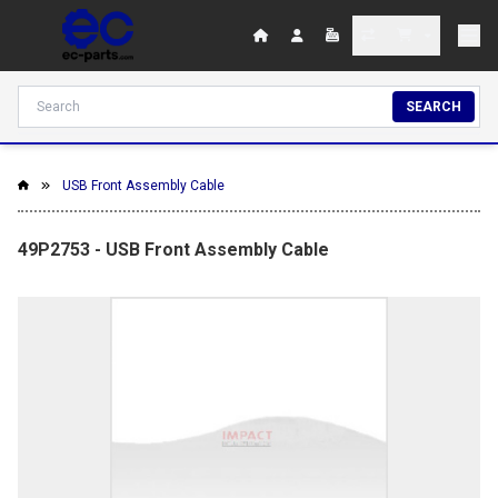
SEARCH
USB Front Assembly Cable
49P2753 - USB Front Assembly Cable