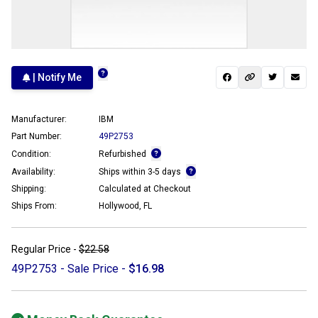
| Notify Me
Manufacturer:
IBM
Part Number:
49P2753
Condition:
Refurbished
Availability:
Ships within 3-5 days
Shipping:
Calculated at Checkout
Ships From:
Hollywood, FL
Regular Price -
$22.58
49P2753 - Sale Price -
$16.98