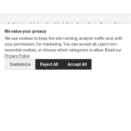
Ec Parts
is a global supplier of
Apple Parts
,
Canon Series
,
Compaq Parts
,
eMachines Series
,
Epson Series
,
Gateway Series
,
IBM Parts
,
Lexmark
We value your privacy
Series
,
Okidata Parts
,
Packard Bell Series
,
Panasonic Series
,
Sony Parts
,
We use cookies to keep the site running, analyse traffic and, with
Sun Microsystems Series
,
Supermicro Supermicro Series
,
Texas
your permission, for marketing. You can accept all, reject non-
Instruments Series
,
Toshiba Parts
and
Xerox Series
essential cookies, or choose which categories to allow. Read our
Privacy Policy
.
MY ACCOUNT
Customize
Reject All
Accept All
Edit Account
Order History
CUSTOMER SERVICE
Contact Us
Return Product
EXTRAS