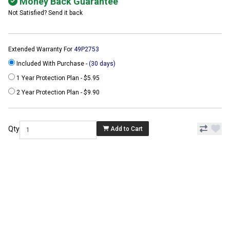
Money Back Guarantee
Not Satisfied? Send it back
Extended Warranty For
49P2753
Included With Purchase -
(30 days)
1 Year Protection Plan - $5.95
2 Year Protection Plan - $9.90
Qty
Add to Cart