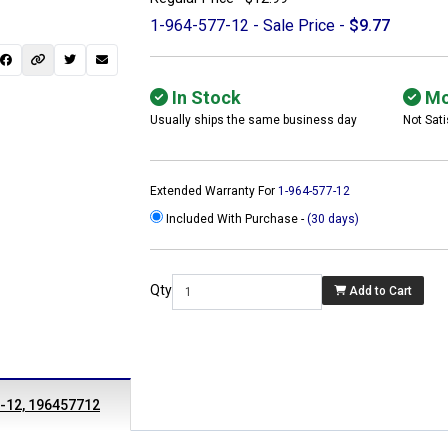
1-964-577-12 - Sale Price -
$9.77
In Stock
Mo
Usually ships the same business day
Not Sati
Extended Warranty For
1-964-577-12
Included With Purchase -
(30 days)
Qty
Add to Cart
 not found here can
be found at
ACTCOMPUTERS.COM
7-12, 196457712