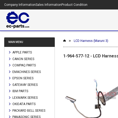
Company Information
Sales Information
Product Condition
LCD Harness (Maruni 3)
MAIN MENU
APPLE PARTS
1-964-577-12 - LCD Harness
CANON SERIES
COMPAQ PARTS
EMACHINES SERIES
EPSON SERIES
GATEWAY SERIES
IBM PARTS
LEXMARK SERIES
OKIDATA PARTS
PACKARD BELL SERIES
PANASONIC SERIES