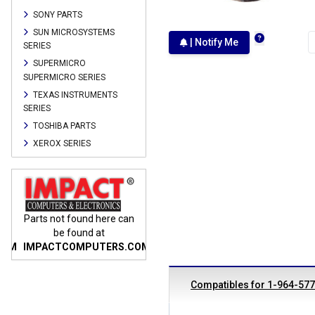
SONY PARTS
SUN MICROSYSTEMS
| Notify Me
SERIES
SUPERMICRO
SUPERMICRO SERIES
TEXAS INSTRUMENTS
SERIES
TOSHIBA PARTS
XEROX SERIES
n
Parts not found here can
Parts not found here can
Parts
be found at
be found at
COM
IMPACTCOMPUTERS.COM
IMPACTCOMPUTERS.COM
IMP
Compatibles for 1-964-57