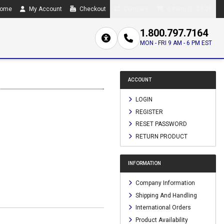
ome
My Account
Checkout
Compare
0 item(s) - $0.00
1.800.797.7164
MON - FRI 9 AM - 6 PM EST
ACCOUNT
LOGIN
REGISTER
RESET PASSWORD
RETURN PRODUCT
INFORMATION
Company Information
Shipping And Handling
International Orders
Product Availability