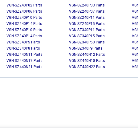
VGN-SZ240P02 Parts
VGN-SZ240P03 Parts
VGN
VGN-SZ240P06 Parts
VGN-SZ240P07 Parts
VGN
VGN-SZ240P10 Parts
VGN-SZ240P11 Parts
VGN
VGN-SZ240P14 Parts
VGN-SZ240P15 Parts
VGN
VGN-SZ340P10 Parts
VGN-SZ340P11 Parts
VGN
VGN-SZ340P14 Parts
VGN-SZ340P15 Parts
VGN
VGN-SZ340P5 Parts
VGN-SZ340P50 Parts
VGN
VGN-SZ340P8 Parts
VGN-SZ340P9 Parts
VGN
VGN-SZ440N11 Parts
VGN-SZ440N12 Parts
VGN
VGN-SZ440N17 Parts
VGN-SZ440N18 Parts
VGN
VGN-SZ440N21 Parts
VGN-SZ440N22 Parts
VGN
MY ACCOUNT
CUSTOMER SERVICE