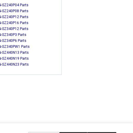
-SZ240P04 Parts
-SZ240P08 Parts
-SZ240P12 Parts
-SZ240P16 Parts
-SZ340P12 Parts
-SZ340P3 Parts
-SZ340P6 Parts
-SZ340PW1 Parts
-SZ440N13 Parts
-SZ440N19 Parts
-SZ440N23 Parts
EXTRAS
SOCIAL MEDIA