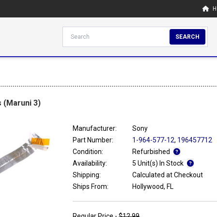
H
SEARCH
 (Maruni 3)
Manufacturer:
Sony
Part Number:
1-964-577-12
,
196457712
Condition:
Refurbished
Availability:
5 Unit(s) In Stock
Shipping:
Calculated at Checkout
Ships From:
Hollywood, FL
Regular Price -
$12.99