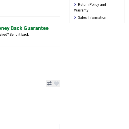
Return Policy and
Warranty
Sales Information
ney Back Guarantee
sfied? Send it back