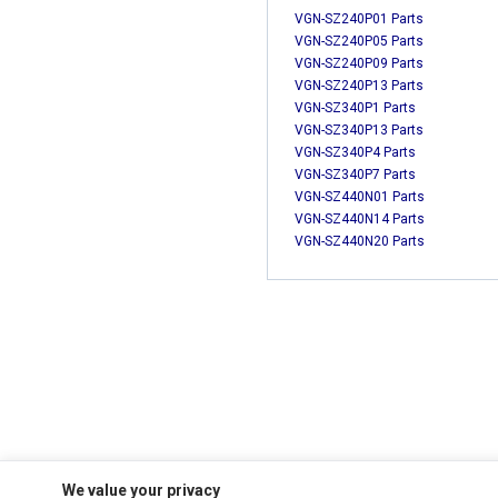
VGN-SZ240P01 Parts
VGN-SZ240P05 Parts
VGN-SZ240P09 Parts
VGN-SZ240P13 Parts
VGN-SZ340P1 Parts
VGN-SZ340P13 Parts
VGN-SZ340P4 Parts
VGN-SZ340P7 Parts
VGN-SZ440N01 Parts
VGN-SZ440N14 Parts
VGN-SZ440N20 Parts
We value your privacy