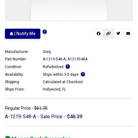
| Notify Me
Manufacturer:
Sony
Part Number:
A-1219-548-A
,
A1219548A
Condition:
Refurbished
Availability:
Ships within 3-5 days
Shipping:
Calculated at Checkout
Ships From:
Hollywood, FL
Regular Price -
$61.70
A-1219-548-A - Sale Price -
$46.39