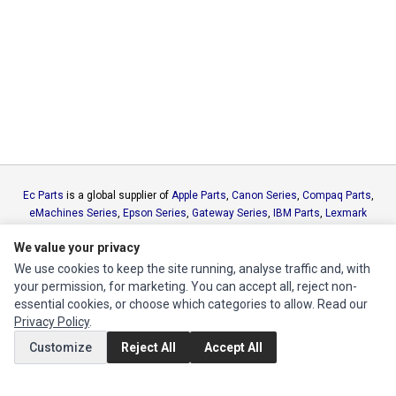
Ec Parts
is a global supplier of
Apple Parts
,
Canon Series
,
Compaq Parts
,
eMachines Series
,
Epson Series
,
Gateway Series
,
IBM Parts
,
Lexmark
Series
,
Okidata Parts
,
Packard Bell Series
,
Panasonic Series
,
Sony Parts
,
We value your privacy
Sun Microsystems Series
,
Supermicro Supermicro Series
,
Texas
Instruments Series
,
Toshiba Parts
and
Xerox Series
We use cookies to keep the site running, analyse traffic and, with
your permission, for marketing. You can accept all, reject non-
essential cookies, or choose which categories to allow. Read our
MY ACCOUNT
Privacy Policy
.
Edit Account
Customize
Reject All
Accept All
Order History