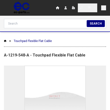
SEARCH
Touchpad Flexible Flat Cable
A-1219-548-A - Touchpad Flexible Flat Cable