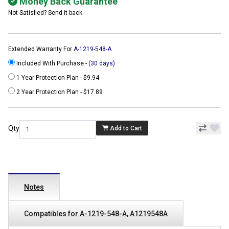
Money Back Guarantee
Not Satisfied? Send it back
Extended Warranty For
A-1219-548-A
Included With Purchase -
(30 days)
1 Year Protection Plan - $9.94
2 Year Protection Plan - $17.89
Qty
Add to Cart
Notes
Compatibles for A-1219-548-A, A1219548A