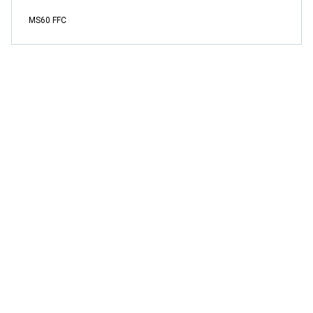
MS60 FFC