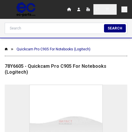
SEARCH
Quickcam Pro C905 For Notebooks (Logitech)
78Y6605 - Quickcam Pro C905 For Notebooks
(Logitech)