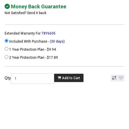
Money Back Guarantee
Not Satisfied? Send it back
Extended Warranty For
78Y6605
Included With Purchase -
(30 days)
1 Year Protection Plan - $9.94
2 Year Protection Plan - $17.89
Qty
Add to Cart