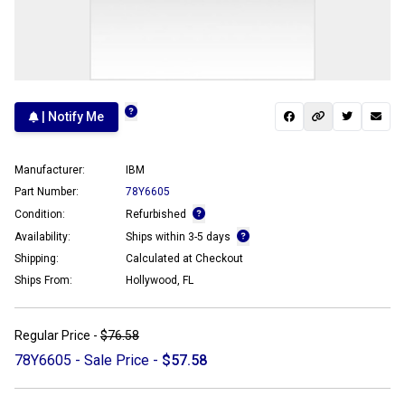
| Notify Me
Manufacturer:
IBM
Part Number:
78Y6605
Condition:
Refurbished
Availability:
Ships within 3-5 days
Shipping:
Calculated at Checkout
Ships From:
Hollywood, FL
Regular Price -
$76.58
78Y6605 - Sale Price -
$57.58