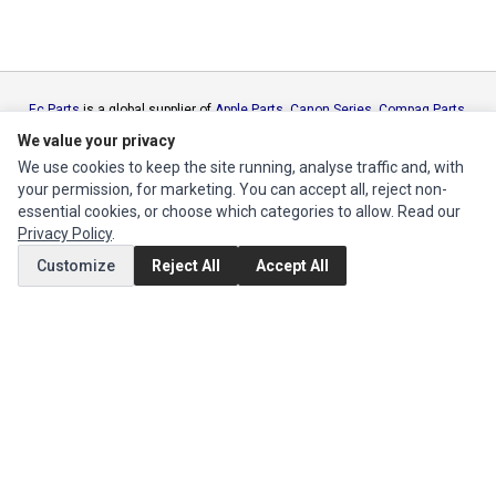
Ec Parts
is a global supplier of
Apple Parts
,
Canon Series
,
Compaq Parts
,
eMachines Series
,
Epson Series
,
Gateway Series
,
IBM Parts
,
Lexmark
We value your privacy
Series
,
Okidata Parts
,
Packard Bell Series
,
Panasonic Series
,
Sony Parts
,
We use cookies to keep the site running, analyse traffic and, with
Sun Microsystems Series
,
Supermicro Supermicro Series
,
Texas
your permission, for marketing. You can accept all, reject non-
Instruments Series
,
Toshiba Parts
and
Xerox Series
essential cookies, or choose which categories to allow. Read our
Privacy Policy
.
MY ACCOUNT
Customize
Reject All
Accept All
Edit Account
Order History
CUSTOMER SERVICE
Contact Us
Return Product