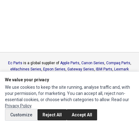
Ec Parts
is a global supplier of
Apple Parts
,
Canon Series
,
Compaq Parts
,
eMachines Series
,
Epson Series
,
Gateway Series
,
IBM Parts
,
Lexmark
Series
,
Okidata Parts
,
Packard Bell Series
,
Panasonic Series
,
Sony Parts
,
We value your privacy
Sun Microsystems Series
,
Supermicro Supermicro Series
,
Texas
We use cookies to keep the site running, analyse traffic and, with
Instruments Series
,
Toshiba Parts
and
Xerox Series
your permission, for marketing. You can accept all, reject non-
essential cookies, or choose which categories to allow. Read our
MY ACCOUNT
Privacy Policy
.
Edit Account
Customize
Reject All
Accept All
Order History