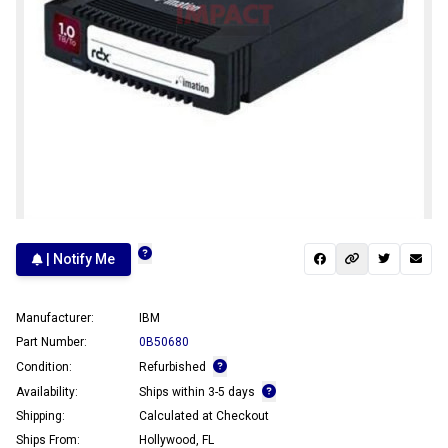
| Notify Me
Manufacturer:
IBM
Part Number:
0B50680
Condition:
Refurbished
Availability:
Ships within 3-5 days
Shipping:
Calculated at Checkout
Ships From:
Hollywood, FL