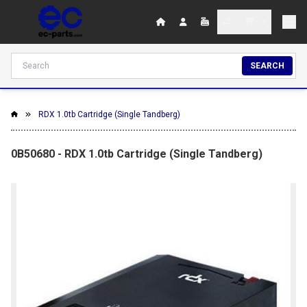
SEARCH
RDX 1.0tb Cartridge (Single Tandberg)
0B50680 - RDX 1.0tb Cartridge (Single Tandberg)