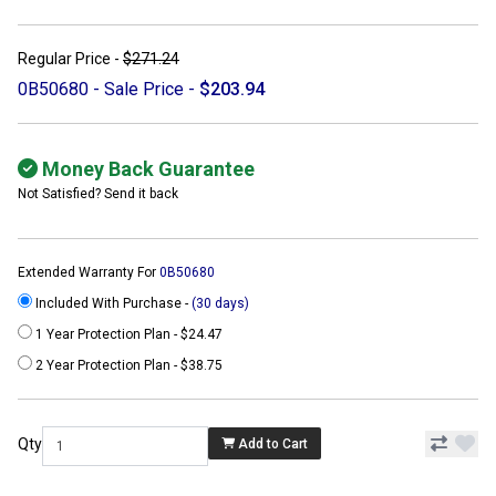
Regular Price -
$271.24
0B50680 - Sale Price -
$203.94
Money Back Guarantee
Not Satisfied? Send it back
Extended Warranty For
0B50680
Included With Purchase -
(30 days)
1 Year Protection Plan - $24.47
2 Year Protection Plan - $38.75
Qty
Add to Cart