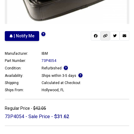
| Notify Me
Manufacturer:
IBM
Part Number:
73P4054
Condition:
Refurbished
Availability:
Ships within 3-5 days
Shipping:
Calculated at Checkout
Ships From:
Hollywood, FL
Regular Price -
$42.05
73P4054 - Sale Price -
$31.62