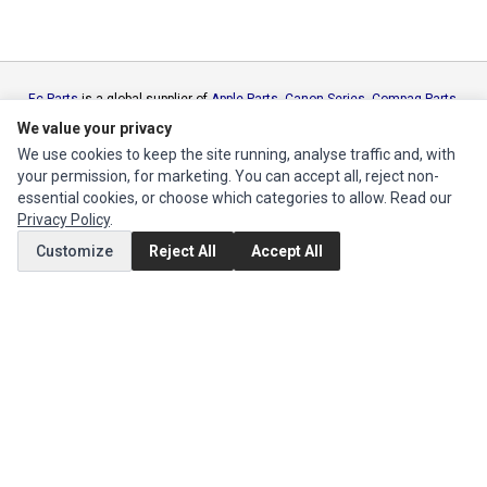
Ec Parts
is a global supplier of
Apple Parts
,
Canon Series
,
Compaq Parts
,
eMachines Series
,
Epson Series
,
Gateway Series
,
IBM Parts
,
Lexmark
We value your privacy
Series
,
Okidata Parts
,
Packard Bell Series
,
Panasonic Series
,
Sony Parts
,
We use cookies to keep the site running, analyse traffic and, with
Sun Microsystems Series
,
Supermicro Supermicro Series
,
Texas
your permission, for marketing. You can accept all, reject non-
Instruments Series
,
Toshiba Parts
and
Xerox Series
essential cookies, or choose which categories to allow. Read our
Privacy Policy
.
MY ACCOUNT
Customize
Reject All
Accept All
Edit Account
Order History
CUSTOMER SERVICE
Contact Us
Return Product