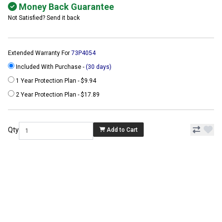
Money Back Guarantee
Not Satisfied? Send it back
Extended Warranty For
73P4054
Included With Purchase -
(30 days)
1 Year Protection Plan - $9.94
2 Year Protection Plan - $17.89
Qty
Add to Cart