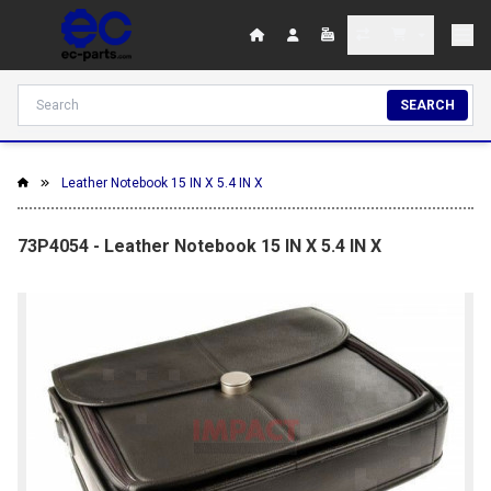
SEARCH
Leather Notebook 15 IN X 5.4 IN X
73P4054 - Leather Notebook 15 IN X 5.4 IN X