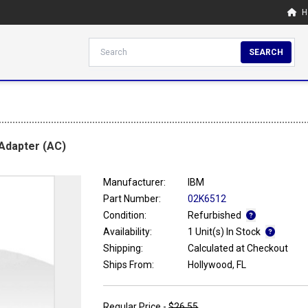
H
SEARCH
Adapter (AC)
Manufacturer:
IBM
Part Number:
02K6512
Condition:
Refurbished
Availability:
1 Unit(s) In Stock
Shipping:
Calculated at Checkout
Ships From:
Hollywood, FL
Regular Price -
$26.55