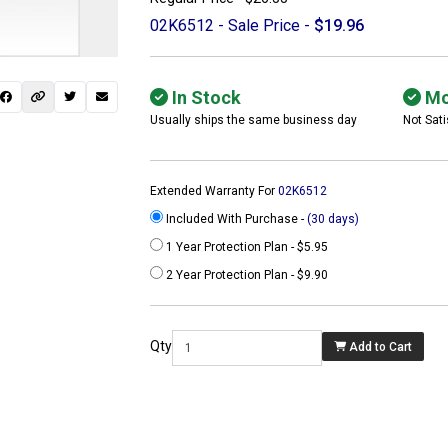
02K6512 - Sale Price -
$19.96
In Stock
Mo
Usually ships the same business day
Not Sati
Extended Warranty For
02K6512
Included With Purchase -
(30 days)
1 Year Protection Plan - $5.95
2 Year Protection Plan - $9.90
 not found here can
be found at
Qty
Add to Cart
ACTCOMPUTERS.COM