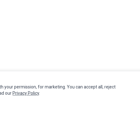
th your permission, for marketing. You can accept all, reject
MY ACCOUNT
CUSTOMER SERVICE
ead our
Privacy Policy
.
Edit Account
Contact Us
Order History
Return Product