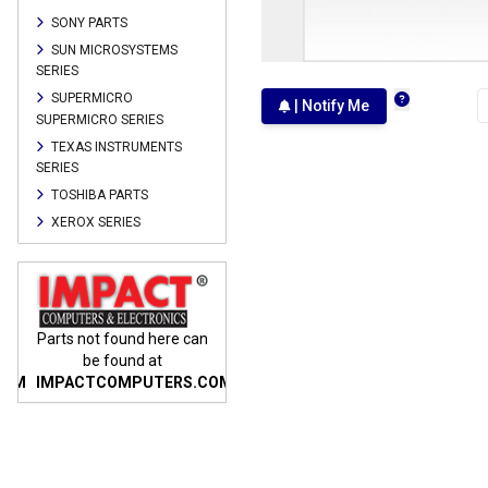
SONY PARTS
SUN MICROSYSTEMS
SERIES
SUPERMICRO
| Notify Me
SUPERMICRO SERIES
TEXAS INSTRUMENTS
SERIES
TOSHIBA PARTS
XEROX SERIES
n
Parts not found here can
Parts not found here can
Parts
be found at
be found at
COM
IMPACTCOMPUTERS.COM
IMPACTCOMPUTERS.COM
IMP