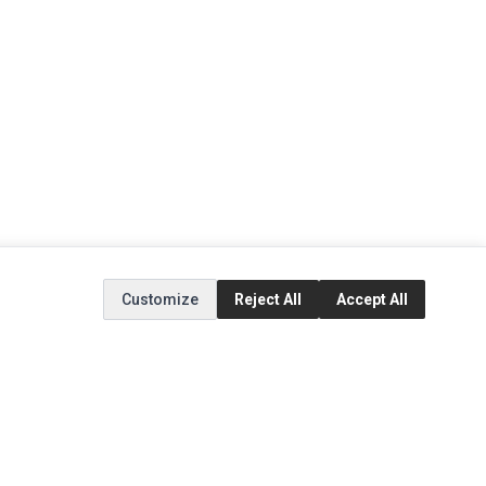
Customize
Reject All
Accept All
EXTRAS
SOCIAL MEDIA
(opens in a new tab)
Brands
Instagram
(opens in a new tab)
Specials
Facebook
(opens in a new tab)
Tiktok