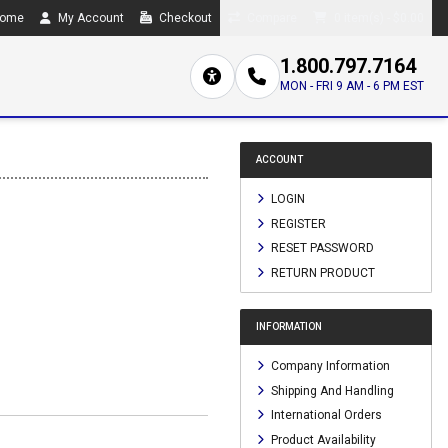
ome
My Account
Checkout
Compare
0 item(s) - $0.00
1.800.797.7164
MON - FRI 9 AM - 6 PM EST
ACCOUNT
LOGIN
REGISTER
RESET PASSWORD
RETURN PRODUCT
INFORMATION
Company Information
Shipping And Handling
International Orders
Product Availability