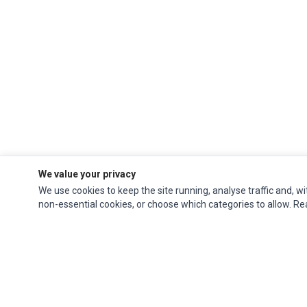
We value your privacy
We use cookies to keep the site running, analyse traffic and, wi
non-essential cookies, or choose which categories to allow. R
Ec Parts
is a global supplier of
Apple Parts
,
Canon Series
,
Compaq Parts
,
eMachines Series
,
Epson Series
,
Gateway Series
,
IBM Parts
,
Lexmark Series
,
Okidata Parts
,
Packard Bell Series
,
Panasonic Series
,
Sony Parts
,
Sun
Microsystems Series
,
Supermicro Supermicro Series
,
Texas Instruments
Series
,
Toshiba Parts
and
Xerox Series