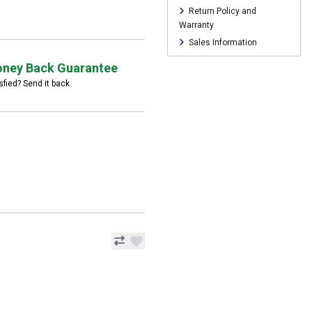
Return Policy and
Warranty
Sales Information
ney Back Guarantee
sfied? Send it back