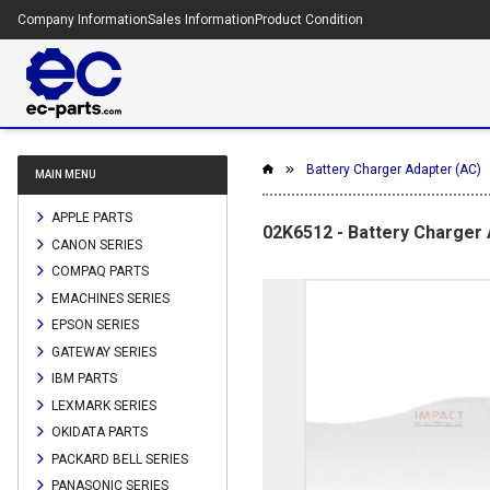
Company Information
Sales Information
Product Condition
Battery Charger Adapter (AC)
MAIN MENU
APPLE PARTS
02K6512 - Battery Charger 
CANON SERIES
COMPAQ PARTS
EMACHINES SERIES
EPSON SERIES
GATEWAY SERIES
IBM PARTS
LEXMARK SERIES
OKIDATA PARTS
PACKARD BELL SERIES
PANASONIC SERIES