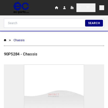
SEARCH
Chassis
90P5284 - Chassis