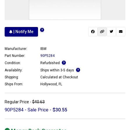
| Notify Me
Manufacturer:
IBM
Part Number:
90P5284
Condition:
Refurbished
Availability:
Ships within 3-5 days
Shipping:
Calculated at Checkout
Ships From:
Hollywood, FL
Regular Price -
$40.63
90P5284 - Sale Price -
$30.55