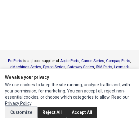
Ec Parts
is a global supplier of
Apple Parts
,
Canon Series
,
Compaq Parts
,
eMachines Series
,
Epson Series
,
Gateway Series
,
IBM Parts
,
Lexmark
Series
,
Okidata Parts
,
Packard Bell Series
,
Panasonic Series
,
Sony Parts
,
We value your privacy
Sun Microsystems Series
,
Supermicro Supermicro Series
,
Texas
We use cookies to keep the site running, analyse traffic and, with
Instruments Series
,
Toshiba Parts
and
Xerox Series
your permission, for marketing. You can accept all, reject non-
essential cookies, or choose which categories to allow. Read our
MY ACCOUNT
Privacy Policy
.
Edit Account
Customize
Reject All
Accept All
Order History
CUSTOMER SERVICE