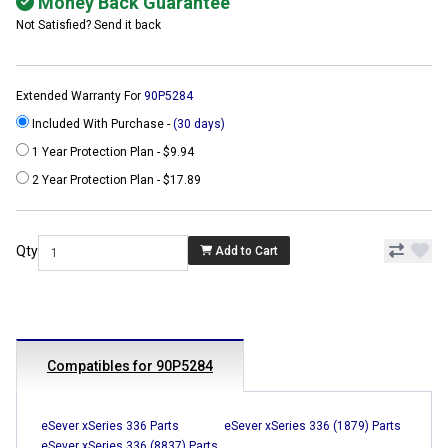
Money Back Guarantee
Not Satisfied? Send it back
Extended Warranty For
90P5284
Included With Purchase -
(30 days)
1 Year Protection Plan - $9.94
2 Year Protection Plan - $17.89
Qty
Add to Cart
Compatibles for 90P5284
eSever xSeries 336 Parts
eSever xSeries 336 (1879) Parts
eSever xSeries 336 (8837) Parts