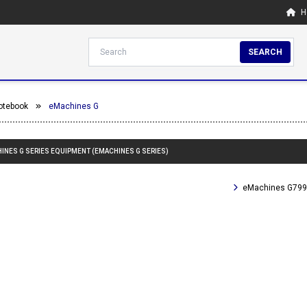
H
SEARCH
otebook
eMachines G
HINES G SERIES EQUIPMENT (EMACHINES G SERIES)
eMachines G799 