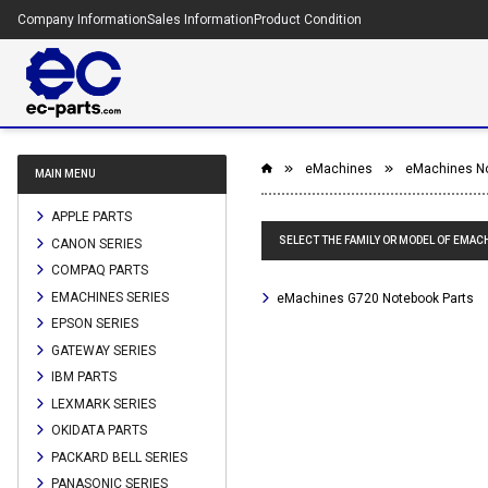
Company Information
Sales Information
Product Condition
eMachines
eMachines N
MAIN MENU
APPLE PARTS
SELECT THE FAMILY OR MODEL OF EMAC
CANON SERIES
COMPAQ PARTS
EMACHINES SERIES
eMachines G720 Notebook Parts
EPSON SERIES
GATEWAY SERIES
IBM PARTS
LEXMARK SERIES
OKIDATA PARTS
PACKARD BELL SERIES
PANASONIC SERIES