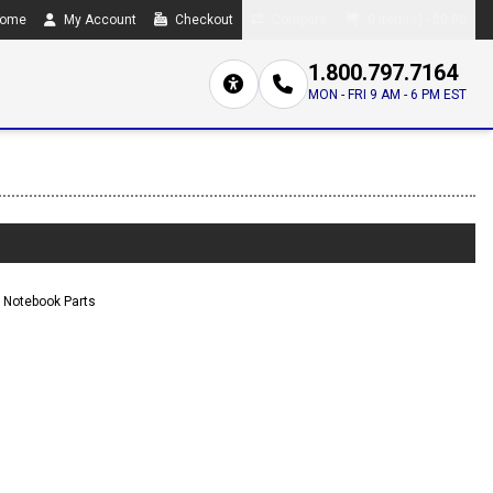
ome
My Account
Checkout
Compare
0 item(s) - $0.00
1.800.797.7164
MON - FRI 9 AM - 6 PM EST
Notebook Parts