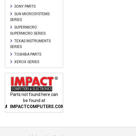
SONY PARTS
SUN MICROSYSTEMS
SERIES
SUPERMICRO
SUPERMICRO SERIES
TEXAS INSTRUMENTS
SERIES
TOSHIBA PARTS
XEROX SERIES
n
Parts not found here can
Parts not found here can
Parts
be found at
be found at
COM
IMPACTCOMPUTERS.COM
IMPACTCOMPUTERS.COM
IMP