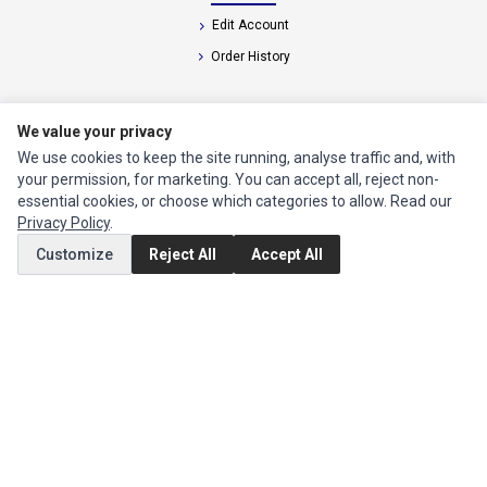
Edit Account
Order History
CUSTOMER SERVICE
We value your privacy
Contact Us
We use cookies to keep the site running, analyse traffic and, with
your permission, for marketing. You can accept all, reject non-
Return Product
essential cookies, or choose which categories to allow. Read our
Privacy Policy
.
EXTRAS
Customize
Reject All
Accept All
Brands
Specials
SOCIAL MEDIA
(opens in a new tab)
Instagram
(opens in a new tab)
Facebook
(opens in a new tab)
Tiktok