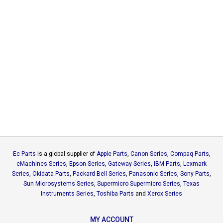
Ec Parts
is a global supplier of
Apple Parts
,
Canon Series
,
Compaq Parts
,
eMachines Series
,
Epson Series
,
Gateway Series
,
IBM Parts
,
Lexmark
Series
,
Okidata Parts
,
Packard Bell Series
,
Panasonic Series
,
Sony Parts
,
Sun Microsystems Series
,
Supermicro Supermicro Series
,
Texas
Instruments Series
,
Toshiba Parts
and
Xerox Series
MY ACCOUNT