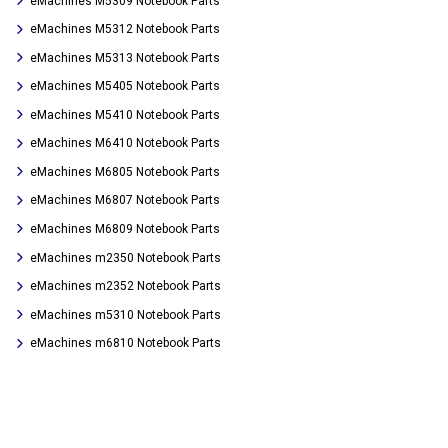
eMachines M5309 Notebook Parts
eMachines M5312 Notebook Parts
eMachines M5313 Notebook Parts
eMachines M5405 Notebook Parts
eMachines M5410 Notebook Parts
eMachines M6410 Notebook Parts
eMachines M6805 Notebook Parts
eMachines M6807 Notebook Parts
eMachines M6809 Notebook Parts
eMachines m2350 Notebook Parts
eMachines m2352 Notebook Parts
eMachines m5310 Notebook Parts
eMachines m6810 Notebook Parts