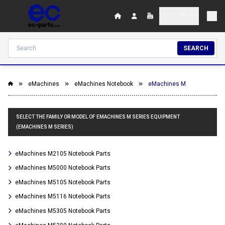
SEARCH
eMachines
eMachines Notebook
eMachines M
SELECT THE FAMILY OR MODEL OF EMACHINES M SERIES EQUIPMENT
(EMACHINES M SERIES)
eMachines M2105 Notebook Parts
eMachines M5000 Notebook Parts
eMachines M5105 Notebook Parts
eMachines M5116 Notebook Parts
eMachines M5305 Notebook Parts