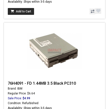
Availability: Ships within 3-5 days
Add to Cart
76H4091 - FD 1.44MB 3.5 Black PC310
Brand: IBM
Regular Price: $6.64
Sale Price:
$4.99
Condition: Refurbished
Availability: Ships within 3-5 days