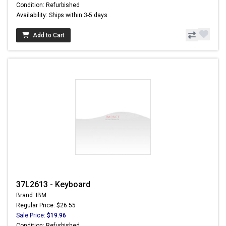
Condition: Refurbished
Availability: Ships within 3-5 days
Add to Cart
37L2613 - Keyboard
Brand: IBM
Regular Price: $26.55
Sale Price:
$19.96
Condition: Refurbished