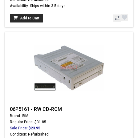
Availability: Ships within 3-5 days
Add to Cart
06P5161 - RW CD-ROM
Brand: IBM
Regular Price: $31.85
Sale Price:
$23.95
Condition: Refurbished