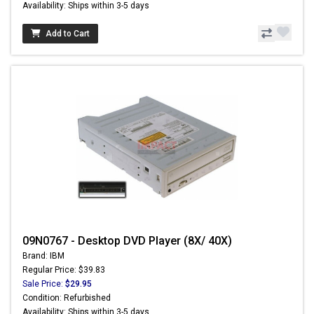
Availability: Ships within 3-5 days
Add to Cart
09N0767 - Desktop DVD Player (8X/ 40X)
Brand: IBM
Regular Price: $39.83
Sale Price:
$29.95
Condition: Refurbished
Availability: Ships within 3-5 days