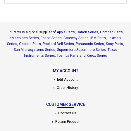
Ec Parts
is a global supplier of
Apple Parts
,
Canon Series
,
Compaq Parts
,
eMachines Series
,
Epson Series
,
Gateway Series
,
IBM Parts
,
Lexmark
Series
,
Okidata Parts
,
Packard Bell Series
,
Panasonic Series
,
Sony Parts
,
Sun Microsystems Series
,
Supermicro Supermicro Series
,
Texas
Instruments Series
,
Toshiba Parts
and
Xerox Series
MY ACCOUNT
Edit Account
Order History
CUSTOMER SERVICE
Contact Us
Return Product