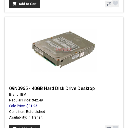
Add to Cart
09N0965 - 40GB Hard Disk Drive Desktop
Brand: IBM
Regular Price: $42.49
Sale Price:
$31.95
Condition: Refurbished
Availability: In Transit