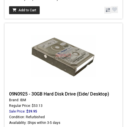
Add to Cart
09N0925 - 30GB Hard Disk Drive (Eide/ Desktop)
Brand: IBM
Regular Price: $53.13
Sale Price:
$39.95
Condition: Refurbished
Availability: Ships within 3-5 days