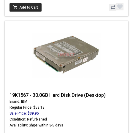
Add to Cart
19K1567 - 30.0GB Hard Disk Drive (Desktop)
Brand: IBM
Regular Price: $53.13
Sale Price:
$39.95
Condition: Refurbished
Availability: Ships within 3-5 days