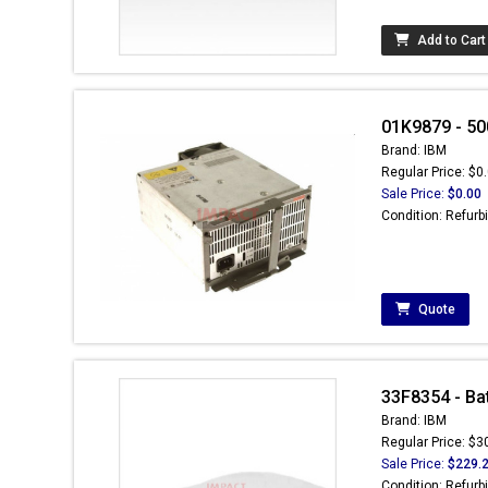
Add to Cart
01K9879 - 50
Brand: IBM
Regular Price: $0
Sale Price:
$0.00
Condition: Refurb
Quote
33F8354 - Batt
Brand: IBM
Regular Price: $3
Sale Price:
$229.
Condition: Refurb