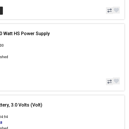
0 Watt HS Power Supply
.00
ished
ery, 3.0 Volts (Volt)
04.94
28
ished