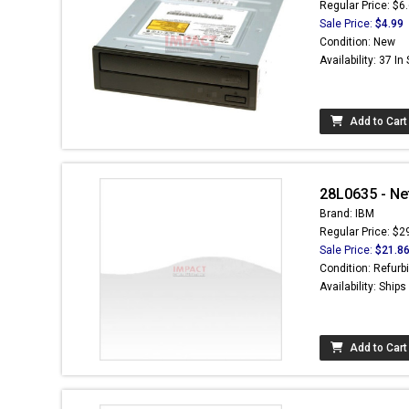
Regular Price: $6
Sale Price:
$4.99
Condition: New
Availability: 37 In
Add to Cart
28L0635 - Ne
Brand: IBM
Regular Price: $2
Sale Price:
$21.8
Condition: Refurb
Availability: Ship
Add to Cart