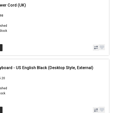
wer Cord (UK)
.98
ished
 Stock
board - US English Black (Desktop Style, External)
5.20
3
ished
Stock