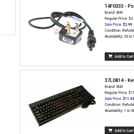
14F0033 - Po
Brand: IBM
Regular Price: $3
Sale Price:
$2.99
Condition: Refurb
Availability: 20 In
Add to Cart
37L0814 - Key
Brand: IBM
Regular Price: $1
Sale Price:
$11.4
Condition: Refurb
Availability: 1 In 
Add to Cart