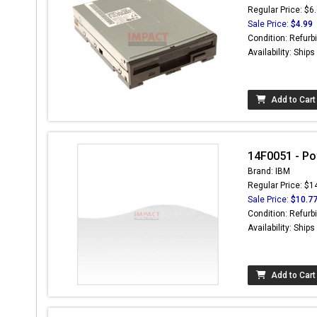
Regular Price: $6
Sale Price:
$4.99
Condition: Refurb
Availability: Ship
Add to Cart
14F0051 - Po
Brand: IBM
Regular Price: $1
Sale Price:
$10.7
Condition: Refurb
Availability: Ship
Add to Cart