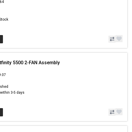
.64
 Stock
tfinity 5500 2-FAN Assembly
9.07
6
ished
s within 3-5 days