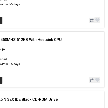
s within 3-5 days
I 450MHZ 512KB With Heatsink CPU
9.39
8
ished
s within 3-5 days
25IN 32X IDE Black CD-ROM Drive