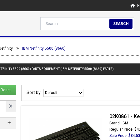
H
SEARCH
etfinity
IBM Netfinity 5500 (8660)
TFINITY 5500 (8660) PARTS EQUIPMENT (IBM NETFINITY 5500 (8660) PARTS)
Reset
Sort by:
02K0861 - Ke
Brand: IBM
Regular Price: $4
Sale Price:
$34.5