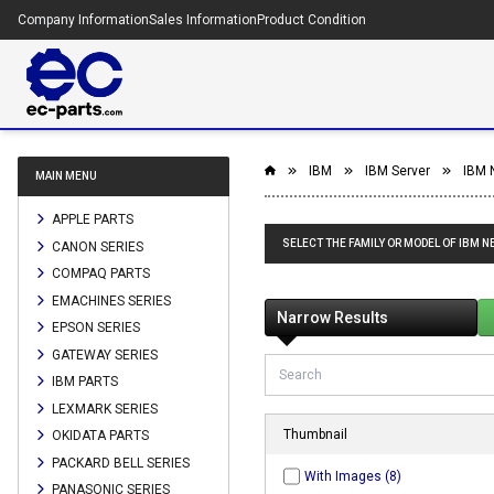
Company Information
Sales Information
Product Condition
IBM
IBM Server
IBM N
MAIN MENU
APPLE PARTS
SELECT THE FAMILY OR MODEL OF IBM NE
CANON SERIES
COMPAQ PARTS
EMACHINES SERIES
Narrow Results
EPSON SERIES
GATEWAY SERIES
IBM PARTS
LEXMARK SERIES
Thumbnail
OKIDATA PARTS
PACKARD BELL SERIES
With Images (8)
PANASONIC SERIES