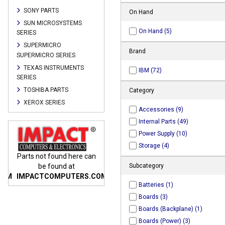
SONY PARTS
On Hand
SUN MICROSYSTEMS
On Hand (5)
SERIES
SUPERMICRO
Brand
SUPERMICRO SERIES
TEXAS INSTRUMENTS
IBM (72)
SERIES
TOSHIBA PARTS
Category
XEROX SERIES
Accessories (9)
Internal Parts (49)
Power Supply (10)
Storage (4)
n
Parts not found here can
Parts not found here can
Parts
be found at
be found at
Subcategory
COM
IMPACTCOMPUTERS.COM
IMPACTCOMPUTERS.COM
IMP
Batteries (1)
Boards (3)
Boards (Backplane) (1)
Boards (Power) (3)