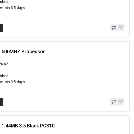
ished
s within 3-5 days
ii 500MHZ Processor
26.62
0
ished
s within 3-5 days
 1.44MB 3.5 Black PC310