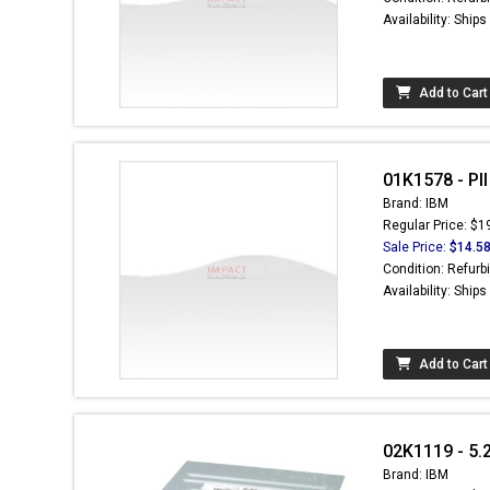
Availability: Ship
Add to Cart
01K1578 - PI
Brand: IBM
Regular Price: $1
Sale Price:
$14.5
Condition: Refurb
Availability: Ship
Add to Cart
02K1119 - 5.
Brand: IBM