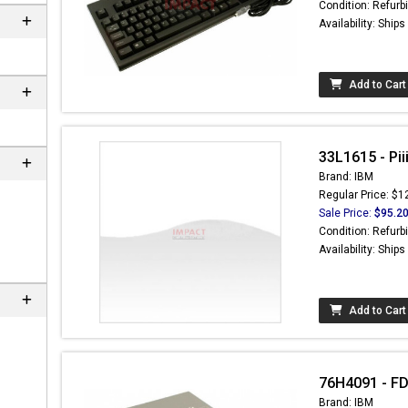
Condition: Refurb
Availability: Ship
Add to Cart
33L1615 - Pi
Brand: IBM
Regular Price: $1
Sale Price:
$95.2
Condition: Refurb
Availability: Ship
 not found here can
be found at
Add to Cart
ACTCOMPUTERS.COM
76H4091 - FD
Brand: IBM