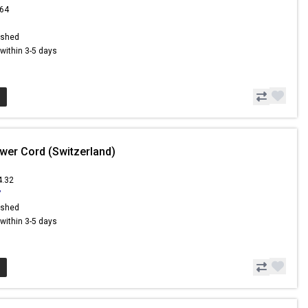
.64
ished
s within 3-5 days
wer Cord (Switzerland)
4.32
7
ished
s within 3-5 days