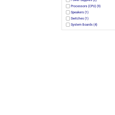
Power Supplies (2)
Processors (CPU) (9)
Speakers (1)
Switches (1)
System Boards (4)