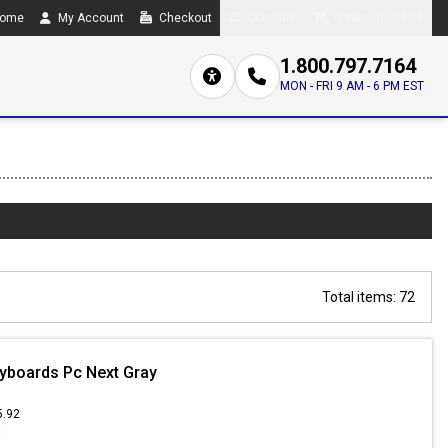
ome
My Account
Checkout
Compare
0 item(s) - $0.00
1.800.797.7164
MON - FRI 9 AM - 6 PM EST
Total items: 72
yboards Pc Next Gray
5.92
3