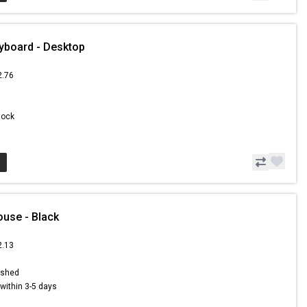
yboard - Desktop
2.76
3
Stock
use - Black
2.13
8
ished
s within 3-5 days