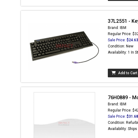
37L2551 - Ke
Brand: IBM
Regular Price: $3
Sale Price:
$24.6
Condition: New
Availability: 1 In 
Add to Cart
76H0889 - Mo
Brand: IBM
Regular Price: $4
Sale Price:
$31.6
Condition: Refurb
Availability: Ship