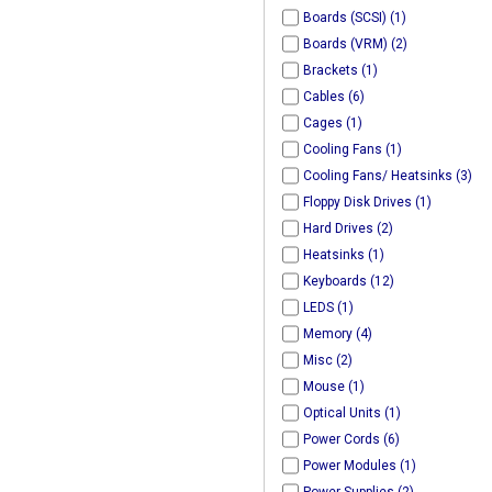
Boards (SCSI) (1)
Boards (VRM) (2)
Brackets (1)
Cables (6)
Cages (1)
Cooling Fans (1)
Cooling Fans/ Heatsinks (3)
Floppy Disk Drives (1)
Hard Drives (2)
Heatsinks (1)
Keyboards (12)
LEDS (1)
Memory (4)
Misc (2)
Mouse (1)
Optical Units (1)
Power Cords (6)
Power Modules (1)