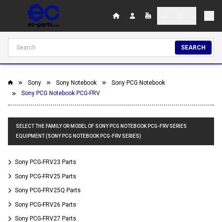
SEARCH
Sony
Sony Notebook
Sony PCG Notebook
Sony PCG Notebook PCG-FRV
SELECT THE FAMILY OR MODEL OF SONY PCG NOTEBOOK PCG-FRV SERIES
EQUIPMENT (SONY PCG NOTEBOOK PCG-FRV SERIES)
Sony PCG-FRV23 Parts
Sony PCG-FRV25 Parts
Sony PCG-FRV25Q Parts
Sony PCG-FRV26 Parts
Sony PCG-FRV27 Parts