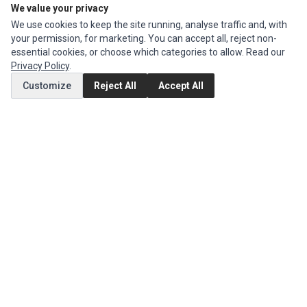
We value your privacy
We use cookies to keep the site running, analyse traffic and, with
CUSTOMER SERVICE
your permission, for marketing. You can accept all, reject non-
Contact Us
essential cookies, or choose which categories to allow. Read our
Privacy Policy
.
Return Product
Customize
Reject All
Accept All
EXTRAS
Brands
Specials
SOCIAL MEDIA
(opens in a new tab)
Instagram
(opens in a new tab)
Facebook
(opens in a new tab)
Tiktok
© 1994 - 2026 Ec Parts. All Rights Reserved.
Manage cookies
Privacy Policy
Terms of Service