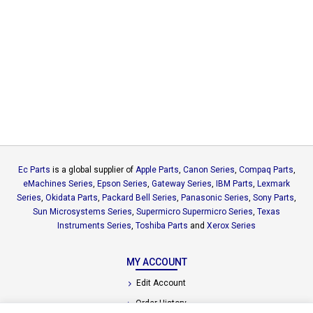
Ec Parts
is a global supplier of
Apple Parts
,
Canon Series
,
Compaq Parts
,
eMachines Series
,
Epson Series
,
Gateway Series
,
IBM Parts
,
Lexmark
Series
,
Okidata Parts
,
Packard Bell Series
,
Panasonic Series
,
Sony Parts
,
Sun Microsystems Series
,
Supermicro Supermicro Series
,
Texas
Instruments Series
,
Toshiba Parts
and
Xerox Series
MY ACCOUNT
Edit Account
Order History