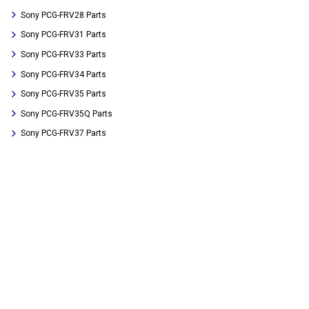
Sony PCG-FRV28 Parts
Sony PCG-FRV31 Parts
Sony PCG-FRV33 Parts
Sony PCG-FRV34 Parts
Sony PCG-FRV35 Parts
Sony PCG-FRV35Q Parts
Sony PCG-FRV37 Parts