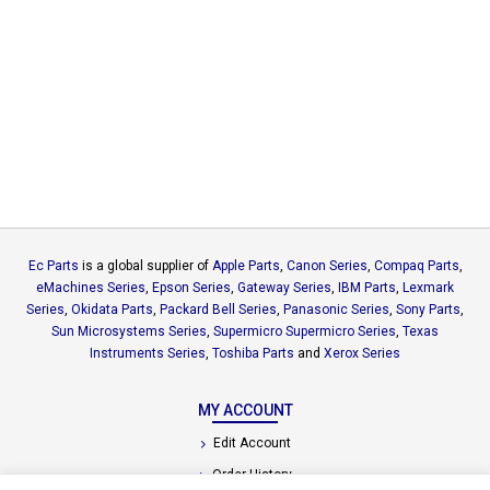
Ec Parts
is a global supplier of
Apple Parts
,
Canon Series
,
Compaq Parts
,
eMachines Series
,
Epson Series
,
Gateway Series
,
IBM Parts
,
Lexmark
Series
,
Okidata Parts
,
Packard Bell Series
,
Panasonic Series
,
Sony Parts
,
Sun Microsystems Series
,
Supermicro Supermicro Series
,
Texas
Instruments Series
,
Toshiba Parts
and
Xerox Series
MY ACCOUNT
Edit Account
Order History