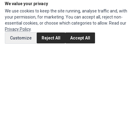
We value your privacy
We use cookies to keep the site running, analyse traffic and, with
CUSTOMER SERVICE
your permission, for marketing. You can accept all, reject non-
Contact Us
essential cookies, or choose which categories to allow. Read our
Privacy Policy
.
Return Product
Customize
Reject All
Accept All
EXTRAS
Brands
Specials
SOCIAL MEDIA
(opens in a new tab)
Instagram
(opens in a new tab)
Facebook
(opens in a new tab)
Tiktok
© 1994 - 2026 Ec Parts. All Rights Reserved.
Manage cookies
Privacy Policy
Terms of Service