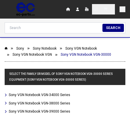
SEARCH
Sony
Sony Notebook
Sony VGN Notebook
Sony VGN Notebook VGN
Sony VGN Notebook VGN-30000
SELECT THE FAMILY OR MODEL OF SONY VGN NOTEBOOK VGN-30000 SERIES
EQUIPMENT (SONY VGN NOTEBOOK VGN-30000 SERIES)
Sony VGN Notebook VGN-34000 Series
Sony VGN Notebook VGN-38000 Series
Sony VGN Notebook VGN-39000 Series