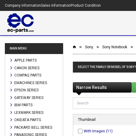
Company Information
Sales Information
Product Condition
Sony
Sony Notebook
MAIN MENU
APPLE PARTS
SELECT THE FAMILY OR MODEL OF SONY
CANON SERIES
COMPAQ PARTS
EMACHINES SERIES
Narrow Results
EPSON SERIES
GATEWAY SERIES
IBM PARTS
LEXMARK SERIES
Thumbnail
OKIDATA PARTS
PACKARD BELL SERIES
With Images (11)
PANASONIC SERIES