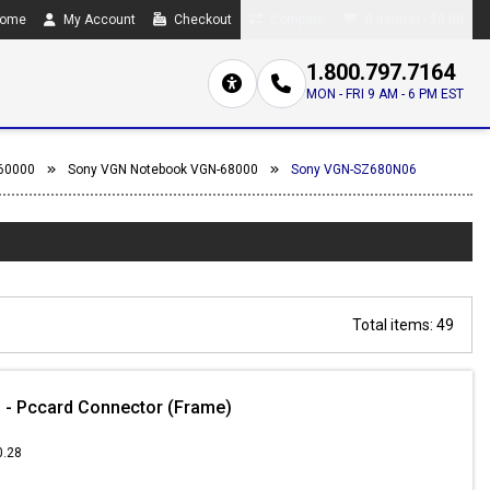
ome
My Account
Checkout
Compare
0 item(s) - $0.00
1.800.797.7164
MON - FRI 9 AM - 6 PM EST
60000
Sony VGN Notebook VGN-68000
Sony VGN-SZ680N06
Total items: 49
 - Pccard Connector (Frame)
0.28