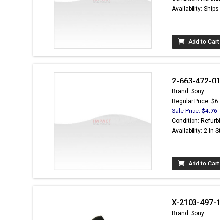
Availability: Ship
Add to Cart
2-663-472-01
Brand: Sony
Regular Price: $6
Sale Price:
$4.76
Condition: Refurb
Availability: 2 In 
Add to Cart
X-2103-497-
Brand: Sony