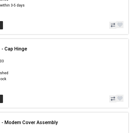
s within 3-5 days
 - Cap Hinge
.33
ished
Stock
1 - Modem Cover Assembly