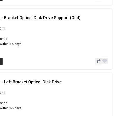
- Bracket Optical Disk Drive Support (Odd)
2.41
ished
s within 3-5 days
- Left Bracket Optical Disk Drive
2.41
ished
s within 3-5 days