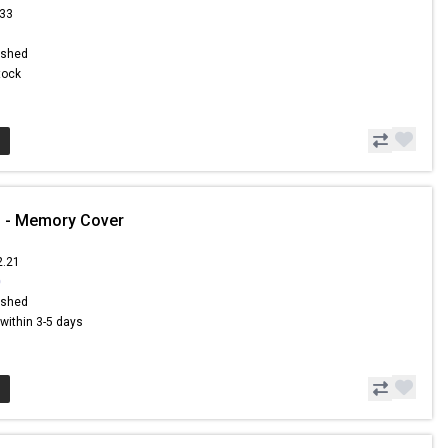
.33
ished
Stock
1 - Memory Cover
2.21
0
ished
s within 3-5 days