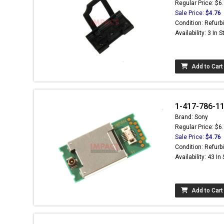
Regular Price: $6
Sale Price:
$4.76
Condition: Refurb
Availability: 3 In 
Add to Cart
1-417-786-11
Brand: Sony
Regular Price: $6
Sale Price:
$4.76
Condition: Refurb
Availability: 43 In
Add to Cart