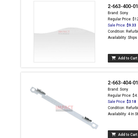
2-663-400-01
Brand: Sony
Regular Price: $1
Sale Price:
$9.33
Condition: Refurb
Availability: Ship
Add to Cart
2-663-404-01 
Brand: Sony
Regular Price: $4
Sale Price:
$3.18
Condition: Refurb
Availability: 4 In 
Add to Cart