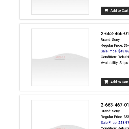
Add to Cart
2-663-466-01 
Brand: Sony
Regular Price: $6
Sale Price:
$48.8
Condition: Refurb
Availability: Ship
Add to Cart
2-663-467-01 
Brand: Sony
Regular Price: $5
Sale Price:
$43.9
Condition: Refurb