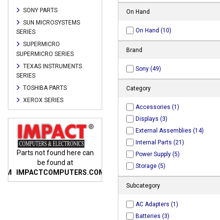
SONY PARTS
On Hand
SUN MICROSYSTEMS
On Hand (10)
SERIES
SUPERMICRO
Brand
SUPERMICRO SERIES
TEXAS INSTRUMENTS
Sony (49)
SERIES
TOSHIBA PARTS
Category
XEROX SERIES
Accessories (1)
Displays (3)
External Assemblies (14)
Internal Parts (21)
n
Parts not found here can
Parts not found here can
Parts
Power Supply (5)
be found at
be found at
Storage (5)
COM
IMPACTCOMPUTERS.COM
IMPACTCOMPUTERS.COM
IMP
Subcategory
AC Adapters (1)
Batteries (3)