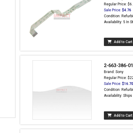
Regular Price: $6
Sale Price:
$4.76
Condition: Refurb
Availability: 5 In 
Add to Cart
2-663-386-0
Brand: Sony
Regular Price: $2
Sale Price:
$16.7
Condition: Refurb
Availability: Ship
Add to Cart