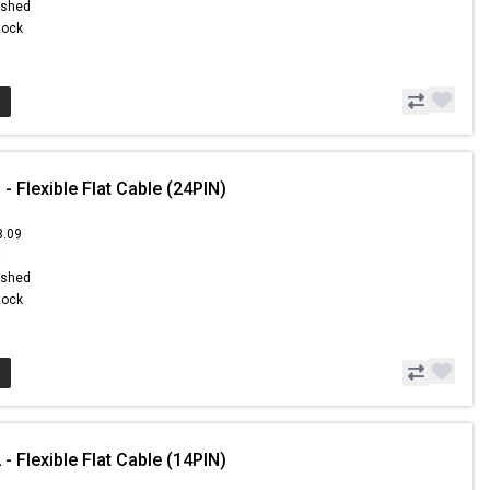
ished
Stock
- Flexible Flat Cable (24PIN)
3.09
8
ished
Stock
- Flexible Flat Cable (14PIN)