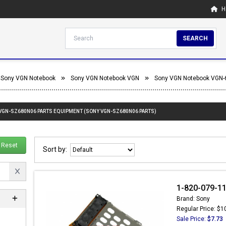
H
SEARCH
Sony VGN Notebook
Sony VGN Notebook VGN
Sony VGN Notebook VGN-
 VGN-SZ680N06 PARTS EQUIPMENT (SONY VGN-SZ680N06 PARTS)
Reset
Sort by:
1-820-079-11
Brand: Sony
Regular Price: $1
Sale Price:
$7.73