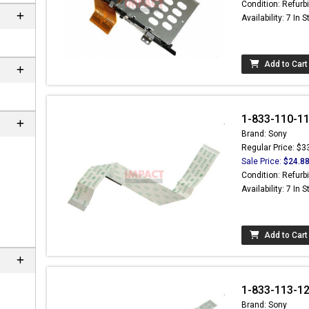
Condition: Refurb
Availability: 7 In 
Add to Cart
1-833-110-11 
Brand: Sony
Regular Price: $3
Sale Price:
$24.8
Condition: Refurb
Availability: 7 In 
 not found here can
be found at
Add to Cart
ACTCOMPUTERS.COM
1-833-113-12 
Brand: Sony