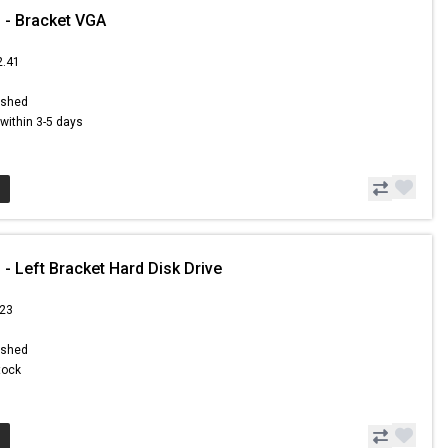
 - Bracket VGA
2.41
ished
s within 3-5 days
- Left Bracket Hard Disk Drive
.23
ished
Stock