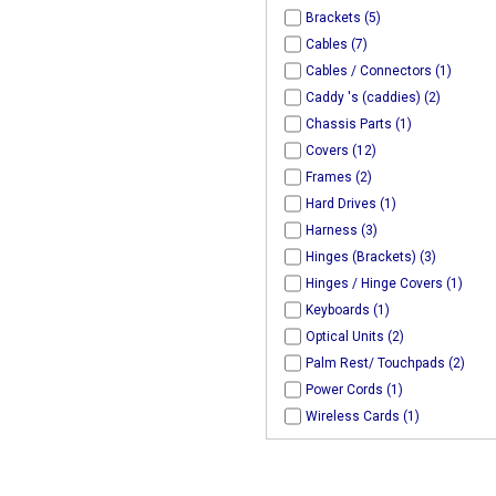
Brackets (5)
Cables (7)
Cables / Connectors (1)
Caddy 's (caddies) (2)
Chassis Parts (1)
Covers (12)
Frames (2)
Hard Drives (1)
Harness (3)
Hinges (Brackets) (3)
Hinges / Hinge Covers (1)
Keyboards (1)
Optical Units (2)
Palm Rest/ Touchpads (2)
Power Cords (1)
Wireless Cards (1)