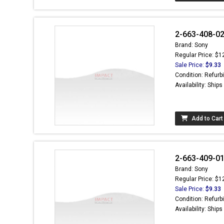
2-663-408-02 
Brand: Sony
Regular Price: $1
Sale Price:
$9.33
Condition: Refurb
Availability: Ship
Add to Cart
2-663-409-01 
Brand: Sony
Regular Price: $1
Sale Price:
$9.33
Condition: Refurb
Availability: Ship