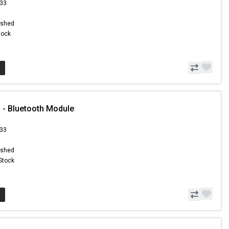
.33
ished
Stock
 - Bluetooth Module
.33
ished
 Stock