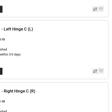
- Left Hinge C (L)
4.98
6
ished
s within 3-5 days
- Right Hinge C (R)
8.48
7
ished