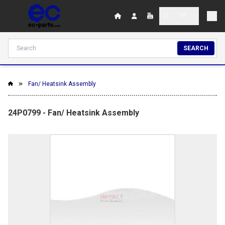
SEARCH
Fan/ Heatsink Assembly
24P0799 - Fan/ Heatsink Assembly