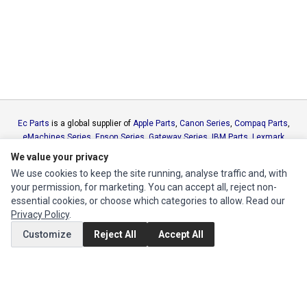
Ec Parts
is a global supplier of
Apple Parts
,
Canon Series
,
Compaq Parts
,
eMachines Series
,
Epson Series
,
Gateway Series
,
IBM Parts
,
Lexmark
Series
,
Okidata Parts
,
Packard Bell Series
,
Panasonic Series
,
Sony Parts
,
We value your privacy
Sun Microsystems Series
,
Supermicro Supermicro Series
,
Texas
We use cookies to keep the site running, analyse traffic and, with
Instruments Series
,
Toshiba Parts
and
Xerox Series
your permission, for marketing. You can accept all, reject non-
essential cookies, or choose which categories to allow. Read our
MY ACCOUNT
Privacy Policy
.
Customize
Reject All
Accept All
Edit Account
Order History
CUSTOMER SERVICE