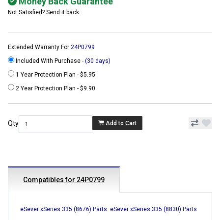
Money Back Guarantee
Not Satisfied? Send it back
Extended Warranty For
24P0799
Included With Purchase -
(30 days)
1 Year Protection Plan - $5.95
2 Year Protection Plan - $9.90
Qty
Add to Cart
Compatibles for 24P0799
eSever xSeries 335 (8676) Parts
eSever xSeries 335 (8830) Parts