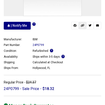
| Notify Me
Manufacturer:
IBM
Part Number:
24P0799
Condition:
Refurbished
Availability:
Ships within 3-5 days
Shipping:
Calculated at Checkout
Ships From:
Hollywood, FL
Regular Price -
$24.37
24P0799 - Sale Price -
$18.32