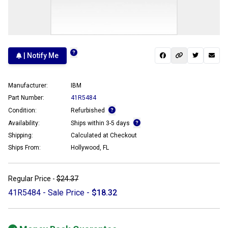
| Notify Me
Manufacturer:
IBM
Part Number:
41R5484
Condition:
Refurbished
Availability:
Ships within 3-5 days
Shipping:
Calculated at Checkout
Ships From:
Hollywood, FL
Regular Price -
$24.37
41R5484 - Sale Price -
$18.32