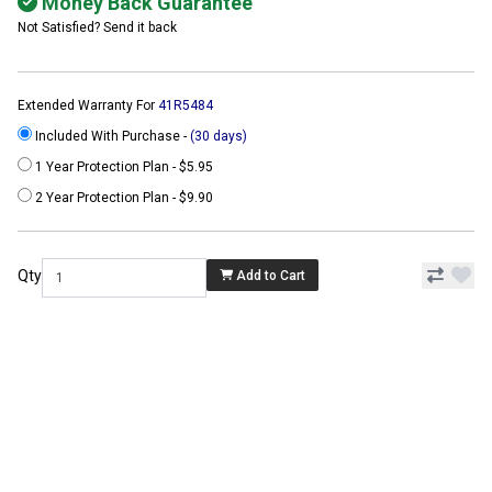
Money Back Guarantee
Not Satisfied? Send it back
Extended Warranty For
41R5484
Included With Purchase -
(30 days)
1 Year Protection Plan - $5.95
2 Year Protection Plan - $9.90
Qty
Add to Cart