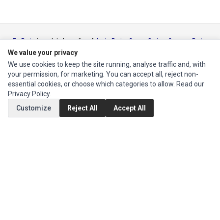
Ec Parts
is a global supplier of
Apple Parts
,
Canon Series
,
Compaq Parts
,
eMachines Series
,
Epson Series
,
Gateway Series
,
IBM Parts
,
Lexmark
We value your privacy
Series
,
Okidata Parts
,
Packard Bell Series
,
Panasonic Series
,
Sony Parts
,
We use cookies to keep the site running, analyse traffic and, with
Sun Microsystems Series
,
Supermicro Supermicro Series
,
Texas
your permission, for marketing. You can accept all, reject non-
Instruments Series
,
Toshiba Parts
and
Xerox Series
essential cookies, or choose which categories to allow. Read our
Privacy Policy
.
MY ACCOUNT
Customize
Reject All
Accept All
Edit Account
Order History
CUSTOMER SERVICE
Contact Us
Return Product
EXTRAS