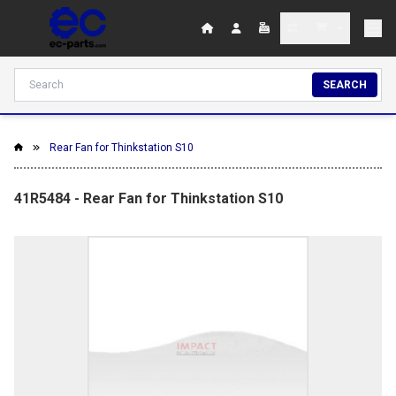
SEARCH
Rear Fan for Thinkstation S10
41R5484 - Rear Fan for Thinkstation S10